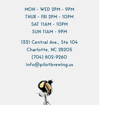
MON - WED 2PM - 9PM
THUR - FRI 2PM - 10PM
SAT 11AM - 10PM
SUN 11AM - 9PM
1331 Central Ave., Ste 104
Charlotte, NC 28205
(704) 802-9260
info@pilotbrewing.us