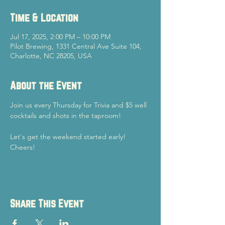
Time & Location
Jul 17, 2025, 2:00 PM – 10:00 PM
Pilot Brewing, 1331 Central Ave Suite 104,
Charlotte, NC 28205, USA
About the Event
Join us every Thursday for Trivia and $5 well 
cocktails and shots in the taproom!
Let's get the weekend started early!
Cheers!
Share This Event