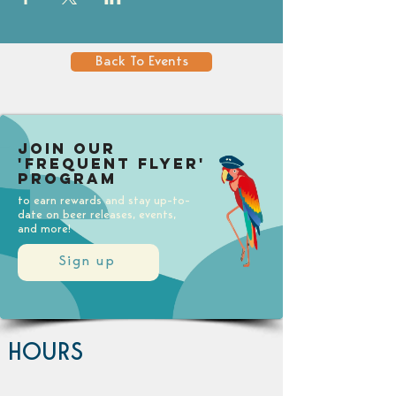
Back To Events
Join our
'Frequent Flyer'
Program
to earn rewards and stay up-to-
date on beer releases, events,
and more!
Sign up
HOURS