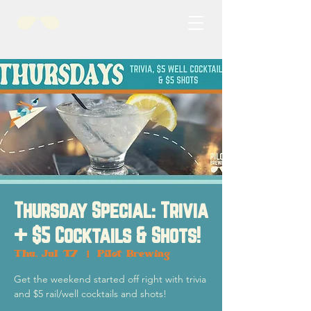
Thursday Special: Trivia
+ $5 Cocktails & Shots!
Thu, Jul 17
  |  
Pilot Brewing
Get the weekend started off right with trivia
and $5 rail/well cocktails and shots!