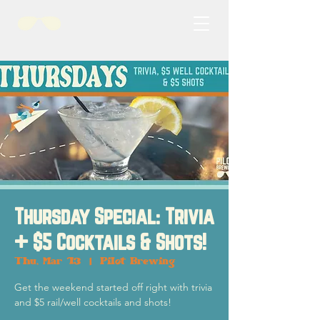
Thursday Special: Trivia
+ $5 Cocktails & Shots!
Thu, Mar 13
  |  
Pilot Brewing
Get the weekend started off right with trivia
and $5 rail/well cocktails and shots!