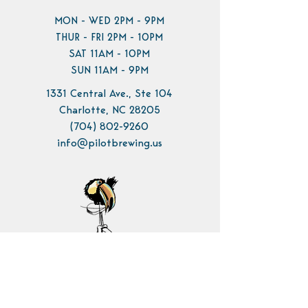
MON - WED 2PM - 9PM
THUR - FRI 2PM - 10PM
SAT 11AM - 10PM
SUN 11AM - 9PM
1331 Central Ave., Ste 104
Charlotte, NC 28205
(704) 802-9260
info@pilotbrewing.us