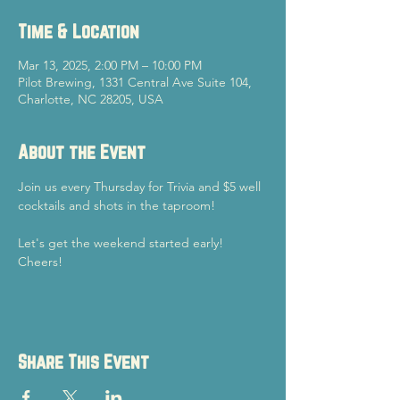
Time & Location
Mar 13, 2025, 2:00 PM – 10:00 PM
Pilot Brewing, 1331 Central Ave Suite 104,
Charlotte, NC 28205, USA
About the Event
Join us every Thursday for Trivia and $5 well 
cocktails and shots in the taproom!
Let's get the weekend started early!
Cheers!
Share This Event