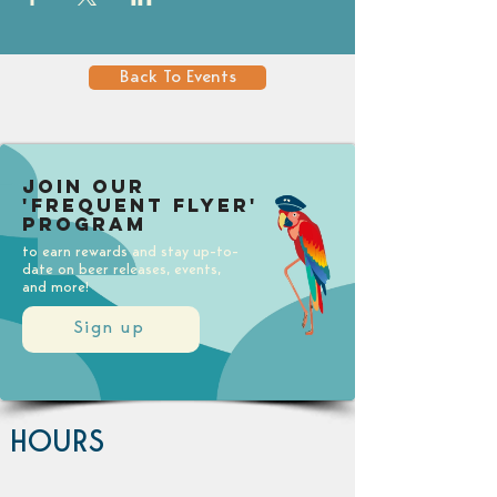
Back To Events
Join our
'Frequent Flyer'
Program
to earn rewards and stay up-to-
date on beer releases, events,
and more!
Sign up
HOURS