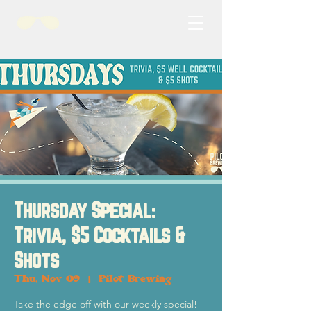
Thursday Special:
Trivia, $5 Cocktails &
Shots
Thu, Nov 09
  |  
Pilot Brewing
Take the edge off with our weekly special!