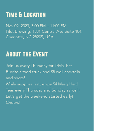
Time & Location
Nov 09, 2023, 3:00 PM – 11:00 PM
Pilot Brewing, 1331 Central Ave Suite 104,
Charlotte, NC 28205, USA
About the Event
Join us every Thursday for Trivia, Fat 
Burrito's food truck and $5 well cocktails 
and shots!
While supplies last, enjoy $4 Masq Hard 
Teas every Thursday and Sunday as well!
Let's get the weekend started early!

Cheers!