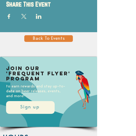
Share This Event
Back To Events
Join our
'Frequent Flyer'
Program
to earn rewards and stay up-to-
date on beer releases, events,
and more!
Sign up