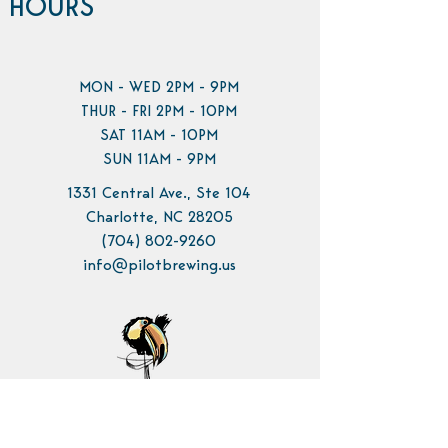
HOURS
MON - WED 2PM - 9PM
THUR - FRI 2PM - 10PM
SAT 11AM - 10PM
SUN 11AM - 9PM
1331 Central Ave., Ste 104
Charlotte, NC 28205
(704) 802-9260
info@pilotbrewing.us