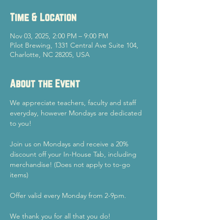
Time & Location
Nov 03, 2025, 2:00 PM – 9:00 PM
Pilot Brewing, 1331 Central Ave Suite 104,
Charlotte, NC 28205, USA
About the Event
We appreciate teachers, faculty and staff 
everyday, however Mondays are dedicated 
to you!
Join us on Mondays and receive a 20% 
discount off your In-House Tab, including 
merchandise! (Does not apply to to-go 
items)
Offer valid every Monday from 2-9pm.
We thank you for all that you do!