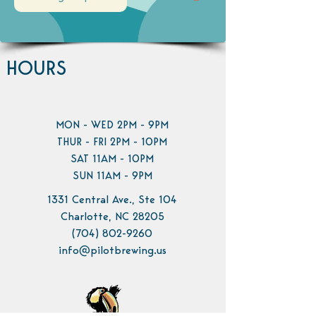
HOURS
MON - WED 2PM - 9PM
THUR - FRI 2PM - 10PM
SAT 11AM - 10PM
SUN 11AM - 9PM
1331 Central Ave., Ste 104
Charlotte, NC 28205
(704) 802-9260
info@pilotbrewing.us