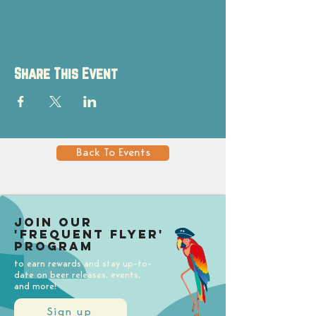
Share This Event
Back To Events
Join our
'Frequent Flyer'
Program
to earn rewards and stay up-to-
date on beer releases, events,
and more!
Sign up