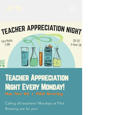
Teacher Appreciation
Night Every Monday!
Mon, Nov 03
  |  
Pilot Brewing
Calling all teachers! Mondays at Pilot
Brewing are for you!