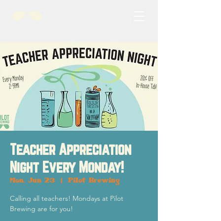
Teacher Appreciation
Night Every Monday!
Mon, Jun 23
  |  
Pilot Brewing
Calling all teachers! Mondays at Pilot
Brewing are for you!