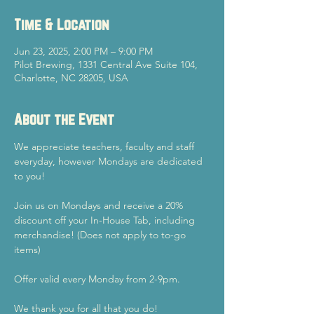
Time & Location
Jun 23, 2025, 2:00 PM – 9:00 PM
Pilot Brewing, 1331 Central Ave Suite 104,
Charlotte, NC 28205, USA
About the Event
We appreciate teachers, faculty and staff 
everyday, however Mondays are dedicated 
to you!
Join us on Mondays and receive a 20% 
discount off your In-House Tab, including 
merchandise! (Does not apply to to-go 
items)
Offer valid every Monday from 2-9pm.
We thank you for all that you do!