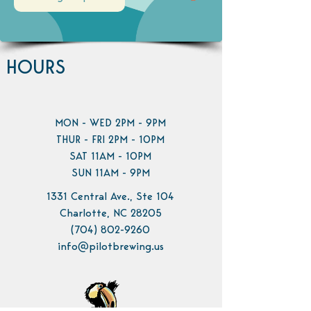
HOURS
MON - WED 2PM - 9PM
THUR - FRI 2PM - 10PM
SAT 11AM - 10PM
SUN 11AM - 9PM
1331 Central Ave., Ste 104
Charlotte, NC 28205
(704) 802-9260
info@pilotbrewing.us