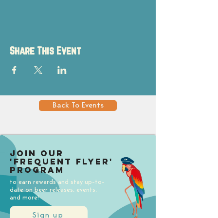
Share This Event
Back To Events
Join our
'Frequent Flyer'
Program
to earn rewards and stay up-to-
date on beer releases, events,
and more!
Sign up