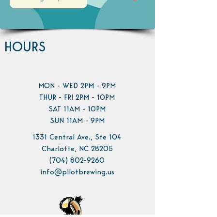
HOURS
MON - WED 2PM - 9PM
THUR - FRI 2PM - 10PM
SAT 11AM - 10PM
SUN 11AM - 9PM
1331 Central Ave., Ste 104
Charlotte, NC 28205
(704) 802-9260
info@pilotbrewing.us