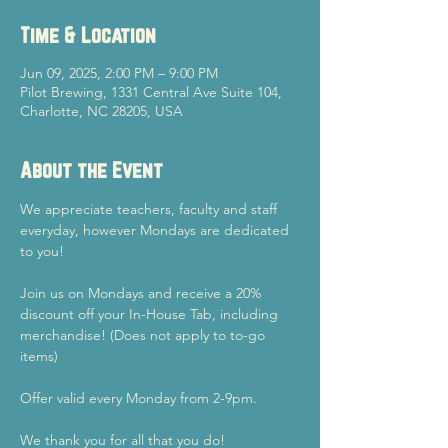
Time & Location
Jun 09, 2025, 2:00 PM – 9:00 PM
Pilot Brewing, 1331 Central Ave Suite 104,
Charlotte, NC 28205, USA
About the Event
We appreciate teachers, faculty and staff 
everyday, however Mondays are dedicated 
to you!
Join us on Mondays and receive a 20% 
discount off your In-House Tab, including 
merchandise! (Does not apply to to-go 
items)
Offer valid every Monday from 2-9pm.
We thank you for all that you do!