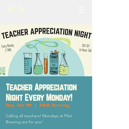
Teacher Appreciation
Night Every Monday!
Mon, Jun 09
  |  
Pilot Brewing
Calling all teachers! Mondays at Pilot
Brewing are for you!