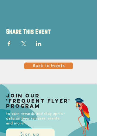
Share This Event
Back To Events
Join our
'Frequent Flyer'
Program
to earn rewards and stay up-to-
date on beer releases, events,
and more!
Sign up