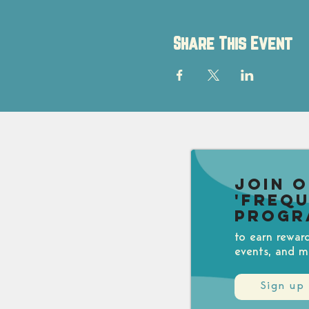
Share This Event
Join 
'Freq
Progr
to earn rewar
events, and m
Sign up