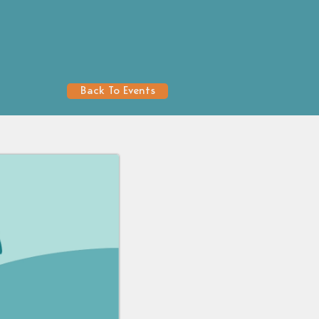
Back To Events