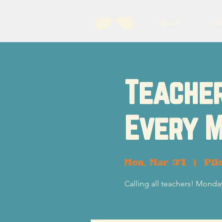
About
B
Teacher
Every M
Mon, Mar 31
  |  
Pil
Calling all teachers! Monday