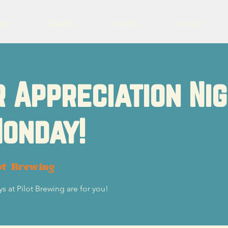
eer
Charity
Events
Contact
 Appreciation Ni
onday!
ot Brewing
s at Pilot Brewing are for you!