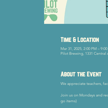
Time & Location
Mar 31, 2025, 2:00 PM – 9:0
Pilot Brewing, 1331 Central
About the Event
We appreciate teachers, fac
Join us on Mondays and rec
go items)