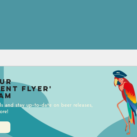
our
uent Flyer'
am
ds and stay up-to-date on beer releases,
ore!