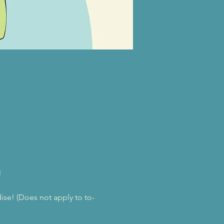
!
se! (Does not apply to to-