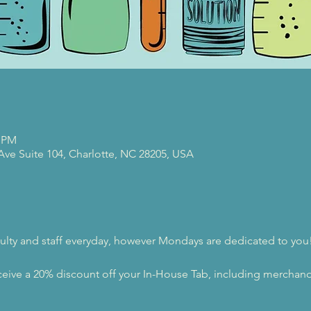
0 PM
 Ave Suite 104, Charlotte, NC 28205, USA
ulty and staff everyday, however Mondays are dedicated to you
eive a 20% discount off your In-House Tab, including merchandi