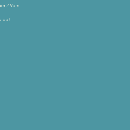
rom 2-9pm.
u do!