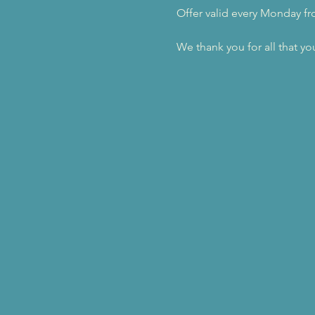
Offer valid every Monday f
We thank you for all that yo