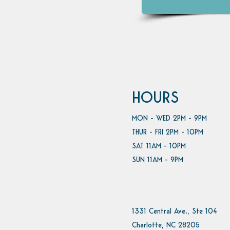
HOURS
MON - WED 2PM - 9PM
THUR - FRI 2PM - 10PM
SAT 11AM - 10PM
SUN 11AM - 9PM
1331 Central Ave., Ste 104
Charlotte, NC 28205