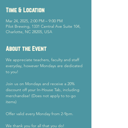
Time & Location
Mar 24, 2025, 2:00 PM – 9:00 PM
Pilot Brewing, 1331 Central Ave Suite 104,
Charlotte, NC 28205, USA
About the Event
We appreciate teachers, faculty and staff 
everyday, however Mondays are dedicated 
to you!
Join us on Mondays and receive a 20% 
discount off your In-House Tab, including 
merchandise! (Does not apply to to-go 
items)
Offer valid every Monday from 2-9pm.
We thank you for all that you do!