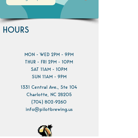
HOURS
MON - WED 2PM - 9PM
THUR - FRI 2PM - 10PM
SAT 11AM - 10PM
SUN 11AM - 9PM
1331 Central Ave., Ste 104
Charlotte, NC 28205
(704) 802-9260
info@pilotbrewing.us