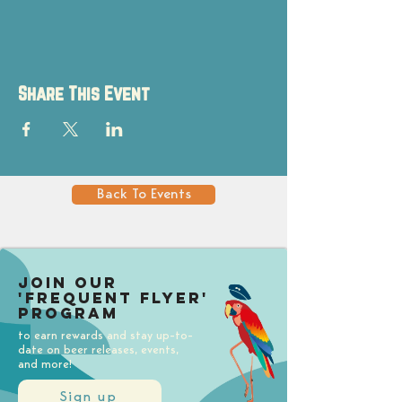
Share This Event
Back To Events
Join our
'Frequent Flyer'
Program
to earn rewards and stay up-to-
date on beer releases, events,
and more!
Sign up