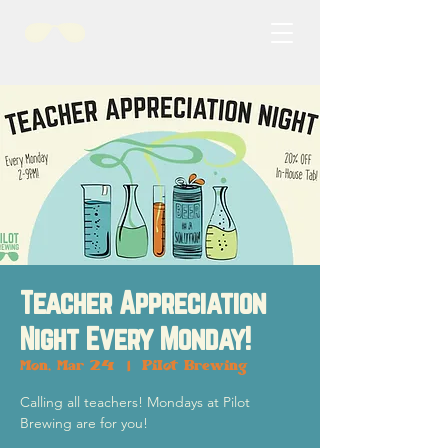
Teacher Appreciation
Night Every Monday!
Mon, Mar 24
  |  
Pilot Brewing
Calling all teachers! Mondays at Pilot
Brewing are for you!