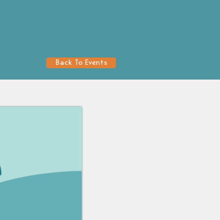
Back To Events