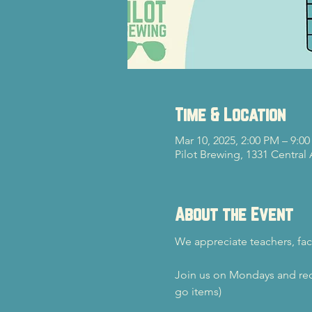
Time & Location
Mar 10, 2025, 2:00 PM – 9:0
Pilot Brewing, 1331 Central
About the Event
We appreciate teachers, fac
Join us on Mondays and rec
go items)