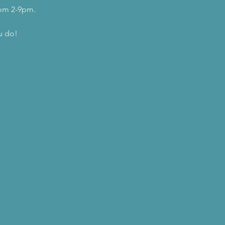
rom 2-9pm.
u do!