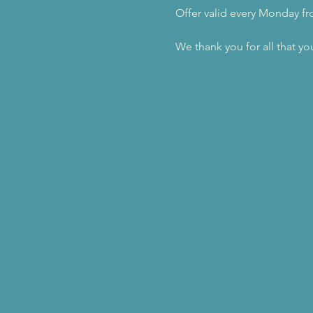
Offer valid every Monday f
We thank you for all that yo