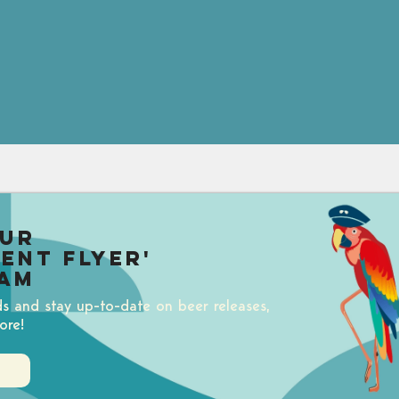
our
uent Flyer'
am
ds and stay up-to-date on beer releases,
ore!