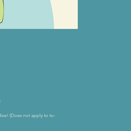
!
se! (Does not apply to to-