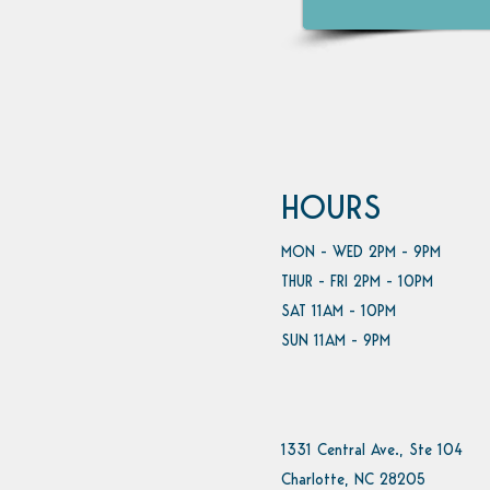
HOURS
MON - WED 2PM - 9PM
THUR - FRI 2PM - 10PM
SAT 11AM - 10PM
SUN 11AM - 9PM
1331 Central Ave., Ste 104
Charlotte, NC 28205