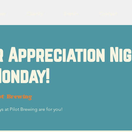
eer
Charity
Events
Contact
 Appreciation Ni
onday!
ot Brewing
s at Pilot Brewing are for you!