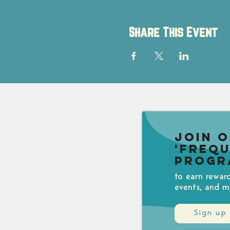
Share This Event
Join 
'Freq
Progr
to earn rewar
events, and m
Sign up