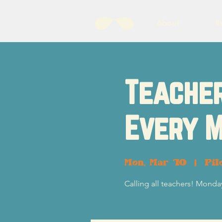
About
B
Teacher
Every M
Mon, Mar 10
  |  
Pil
Calling all teachers! Monday