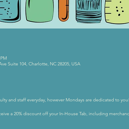
0 PM
 Ave Suite 104, Charlotte, NC 28205, USA
ulty and staff everyday, however Mondays are dedicated to you
eive a 20% discount off your In-House Tab, including merchandi