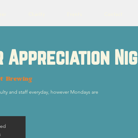
eer
Charity
Events
Contact
 Appreciation Ni
ot Brewing
ulty and staff everyday, however Mondays are
sed
s