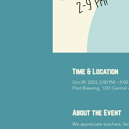
Time & Location
Oct 09, 2023, 2:00 PM – 9:0
Pilot Brewing, 1331 Central
About the Event
We appreciate teachers, fac