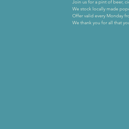
Join us for a pint of beer,
We stock locally made popc
Offer valid every Monday f
We thank you for all that yo