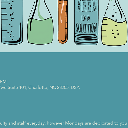
0 PM
 Ave Suite 104, Charlotte, NC 28205, USA
ulty and staff everyday, however Mondays are dedicated to you