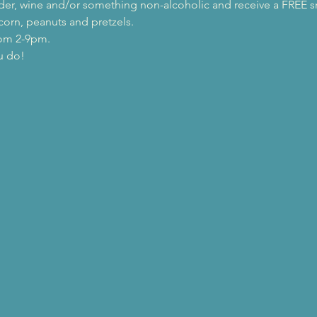
 cider, wine and/or something non-alcoholic and receive a FREE s
orn, peanuts and pretzels.
rom 2-9pm.
u do!