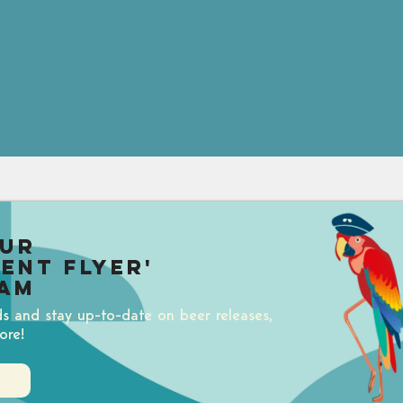
our
uent Flyer'
am
ds and stay up-to-date on beer releases,
ore!