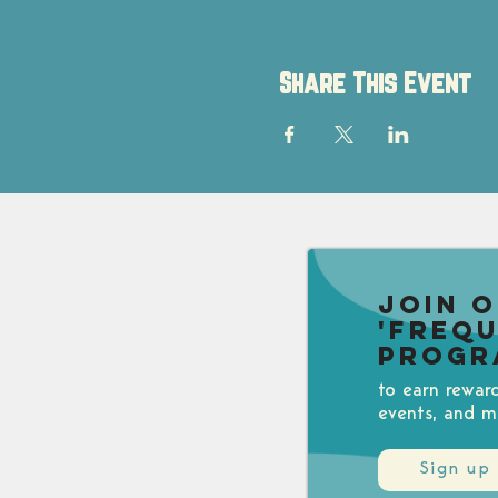
Share This Event
Join 
'Freq
Progr
to earn rewar
events, and m
Sign up