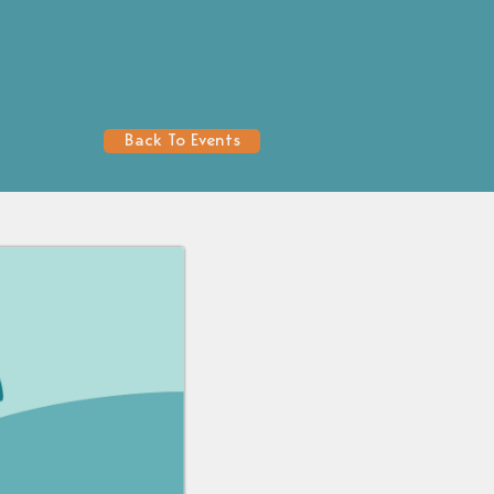
Back To Events