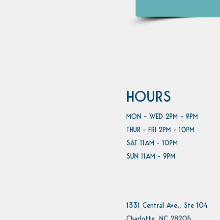
HOURS
MON - WED 2PM - 9PM
THUR - FRI 2PM - 10PM
SAT 11AM - 10PM
SUN 11AM - 9PM
1331 Central Ave., Ste 104
Charlotte, NC 28205