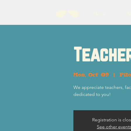
About
B
Teacher
Mon, Oct 09
  |  
Pil
We appreciate teachers, fac
dedicated to you!
Registration is clo
See other event