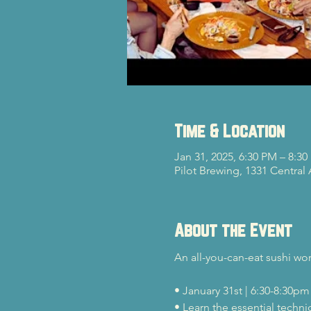
Time & Location
Jan 31, 2025, 6:30 PM – 8:3
Pilot Brewing, 1331 Central
About the Event
An all-you-can-eat sushi wo
• January 31st | 6:30-8:30pm
• Learn the essential techni