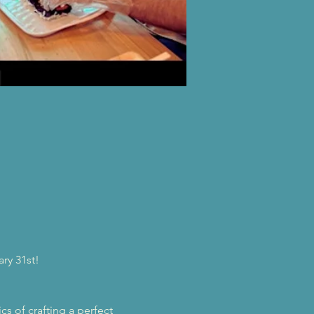
ry 31st!
s of crafting a perfect 