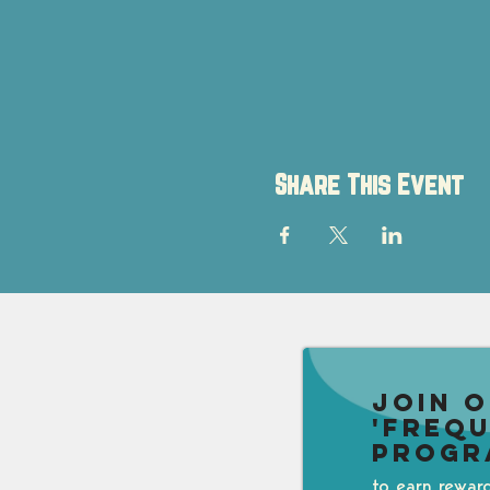
Share This Event
Join 
'Freq
Progr
to earn rewar