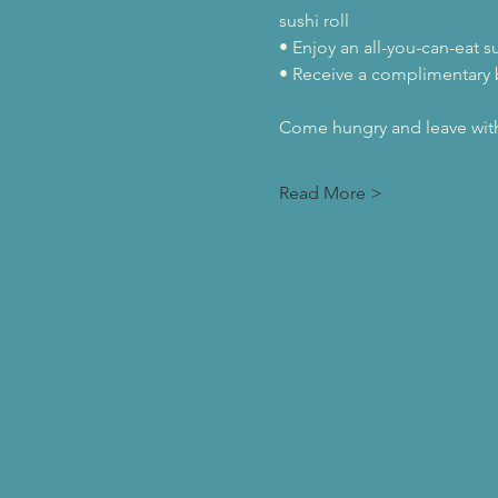
sushi roll
• Enjoy an all-you-can-eat s
• Receive a complimentary
Come hungry and leave with 
Read More >