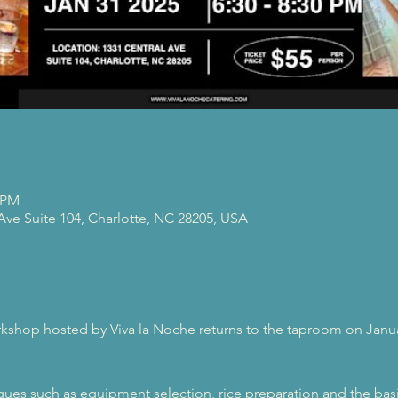
0 PM
 Ave Suite 104, Charlotte, NC 28205, USA
rkshop hosted by Viva la Noche returns to the taproom on Janua
ques such as equipment selection, rice preparation and the basic