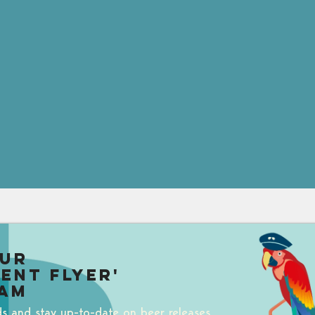
our
uent Flyer'
am
ds and stay up-to-date on beer releases,