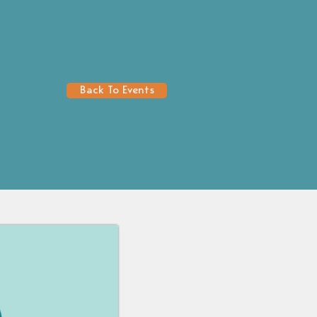
Back To Events