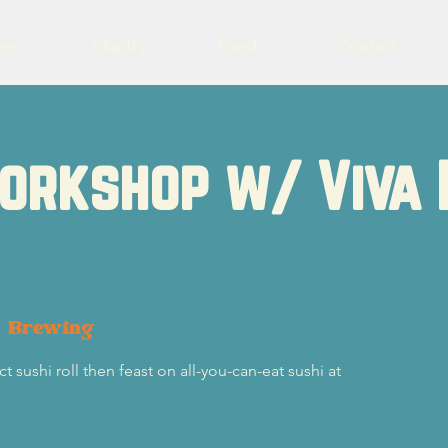
eer
Charity
Events
Contact
orkshop w/ Viva 
t Brewing
t sushi roll then feast on all-you-can-eat sushi at