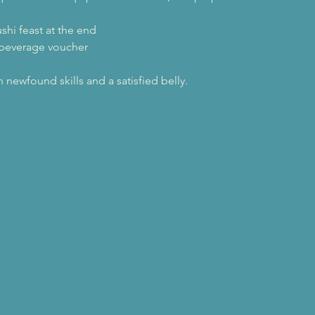
ushi feast at the end
 beverage voucher
newfound skills and a satisfied belly.