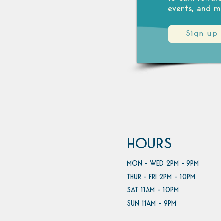
events, and m
Sign up
HOURS
MON - WED 2PM - 9PM
THUR - FRI 2PM - 10PM
SAT 11AM - 10PM
SUN 11AM - 9PM