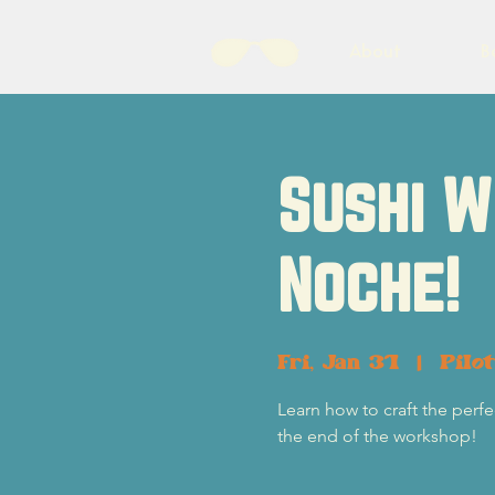
About
B
Sushi W
Noche!
Fri, Jan 31
  |  
Pilo
Learn how to craft the perfec
the end of the workshop!