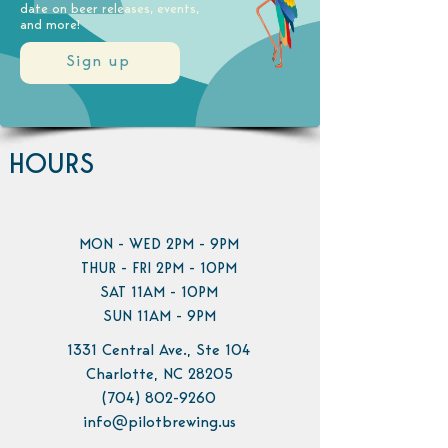
date on beer releases, events,
and more!
Sign up
HOURS
MON - WED 2PM - 9PM
THUR - FRI 2PM - 10PM
SAT 11AM - 10PM
SUN 11AM - 9PM
1331 Central Ave., Ste 104
Charlotte, NC 28205
(704) 802-9260
info@pilotbrewing.us