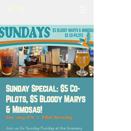
Sunday Special: $5 Co-
Pilots, $5 Bloody Marys
& Mimosas!
Sun, Aug 24
  |  
Pilot Brewing
Join us for Sunday Funday at the brewery