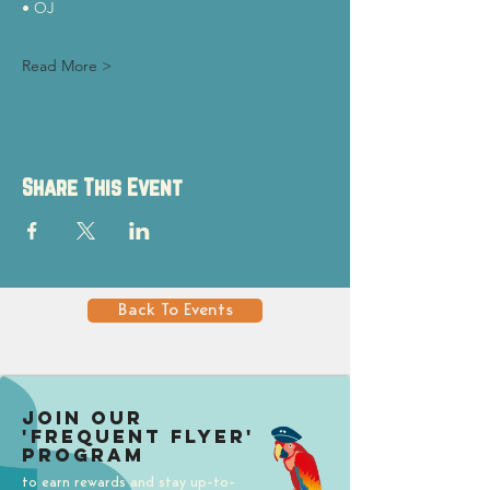
• OJ
Read More >
Share This Event
Back To Events
Join our
'Frequent Flyer'
Program
to earn rewards and stay up-to-