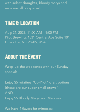
with select draughts, bloody marys and
mimosas all on special!
Time & Location
Aug 24, 2025, 11:00 AM – 9:00 PM
Pilot Brewing, 1331 Central Ave Suite 104,
Charlotte, NC 28205, USA
About the Event
Wrap up the weekends with our Sunday 
specials!
Enjoy $5 rotating "Co-Pilot" draft options 
(these are our super small brews!)
AND
Enjoy $5 Bloody Marys and Mimosas
We have 4 flavors for mimosas: