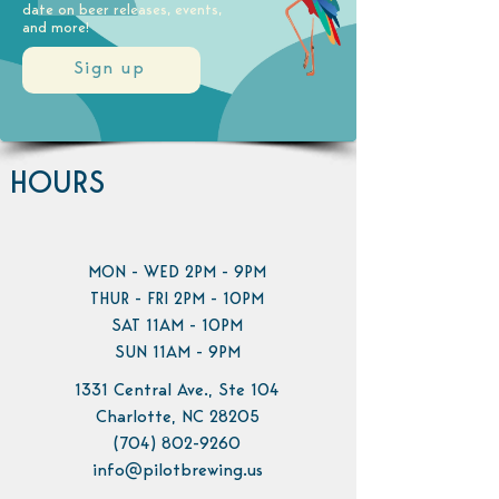
date on beer releases, events,
and more!
Sign up
HOURS
MON - WED 2PM - 9PM
THUR - FRI 2PM - 10PM
SAT 11AM - 10PM
SUN 11AM - 9PM
1331 Central Ave., Ste 104
Charlotte, NC 28205
(704) 802-9260
info@pilotbrewing.us