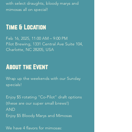
with select draughts, bloody marys and
mimosas all on special!
Time & Location
Feb 16, 2025, 11:00 AM – 9:00 PM
Pilot Brewing, 1331 Central Ave Suite 104,
Charlotte, NC 28205, USA
About the Event
Wrap up the weekends with our Sunday 
specials!
Enjoy $5 rotating "Co-Pilot" draft options 
(these are our super small brews!)
AND
Enjoy $5 Bloody Marys and Mimosas
We have 4 flavors for mimosas: