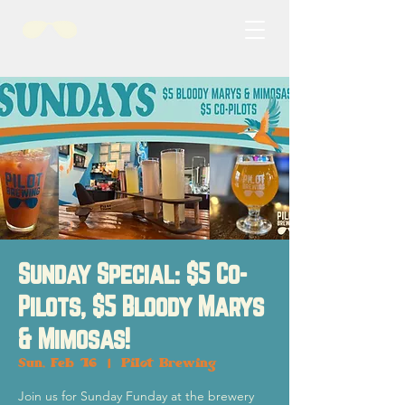
Sunday Special: $5 Co-
Pilots, $5 Bloody Marys
& Mimosas!
Sun, Feb 16
  |  
Pilot Brewing
Join us for Sunday Funday at the brewery