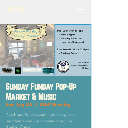
Sunday Funday Pop-Up
Market & Music
Sun, Aug 25
  |  
Pilot Brewing
Celebrate Sunday with craft beer, local
merchants and live acoustic music by
Analog Crash.