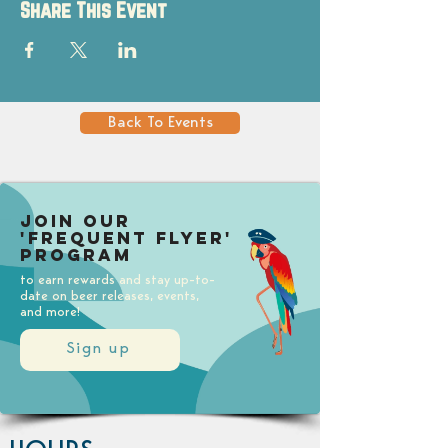
Share This Event
Back To Events
Join our
'Frequent Flyer'
Program
to earn rewards and stay up-to-
date on beer releases, events,
and more!
Sign up