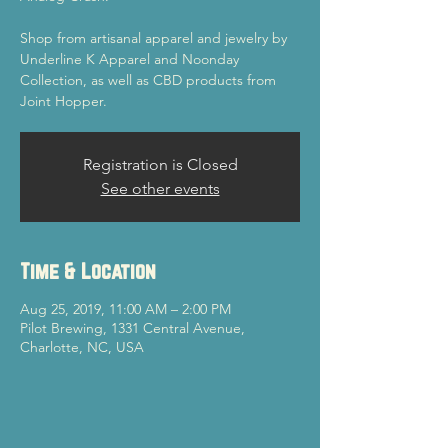
Shop from artisanal apparel and jewelry by
Underline K Apparel and Noonday
Collection, as well as CBD products from
Joint Hopper.
Registration is Closed
See other events
Time & Location
Aug 25, 2019, 11:00 AM – 2:00 PM
Pilot Brewing, 1331 Central Avenue,
Charlotte, NC, USA