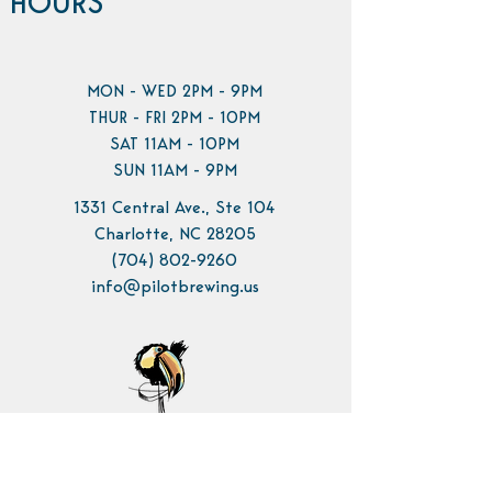
HOURS
MON - WED 2PM - 9PM
THUR - FRI 2PM - 10PM
SAT 11AM - 10PM
SUN 11AM - 9PM
1331 Central Ave., Ste 104
Charlotte, NC 28205
(704) 802-9260
info@pilotbrewing.us