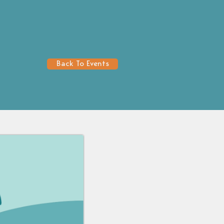
Back To Events