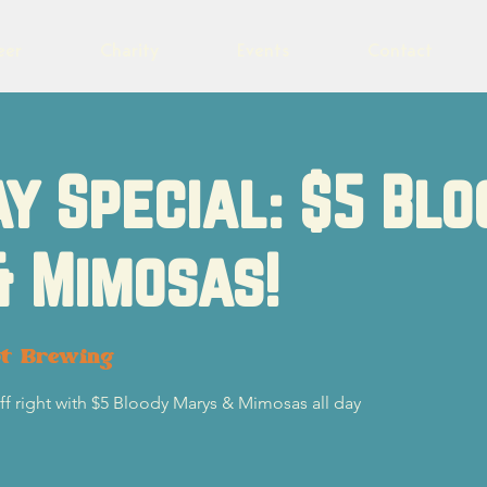
eer
Charity
Events
Contact
y Special: $5 Blo
& Mimosas!
ot Brewing
f right with $5 Bloody Marys & Mimosas all day