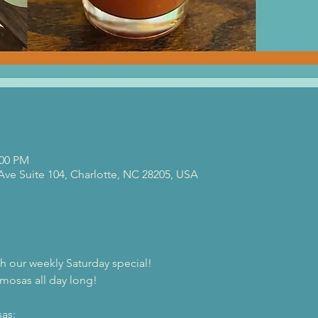
:00 PM
 Ave Suite 104, Charlotte, NC 28205, USA
th our weekly Saturday special!
mosas all day long!
as: