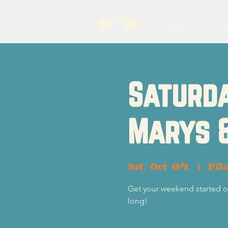
About
B
Saturda
Marys 
Sat, Oct 04
  |  
Pil
Get your weekend started of
long!