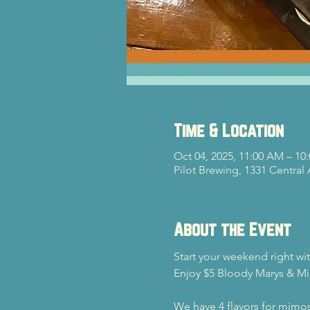
Time & Location
Oct 04, 2025, 11:00 AM – 10
Pilot Brewing, 1331 Central
About the Event
Start your weekend right wi
Enjoy $5 Bloody Marys & Mi
We have 4 flavors for mimos