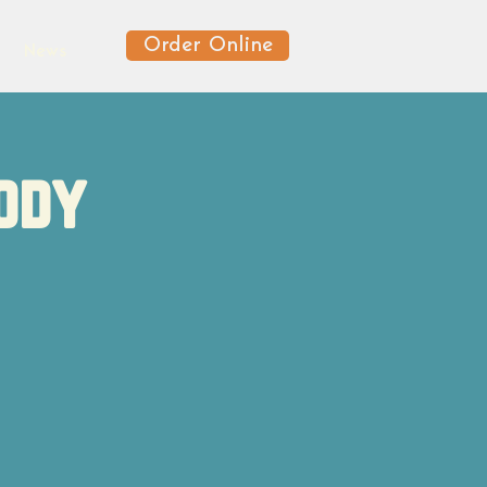
Order Online
News
ody