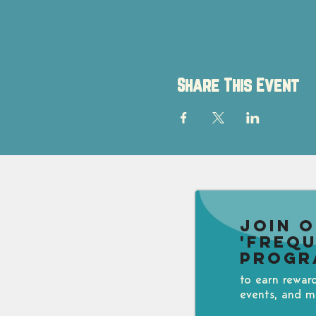
Share This Event
Join 
'Freq
Progr
to earn rewar
events, and m