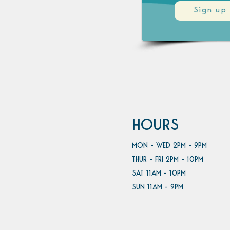
Sign up
HOURS
MON - WED 2PM - 9PM
THUR - FRI 2PM - 10PM
SAT 11AM - 10PM
SUN 11AM - 9PM