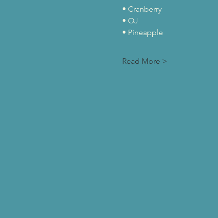
• Cranberry
• OJ
• Pineapple
Read More >