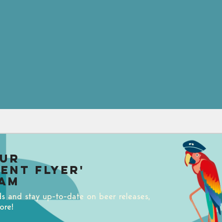
our
uent Flyer'
am
ds and stay up-to-date on beer releases,
ore!