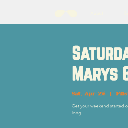
About
B
Saturda
Marys 
Sat, Apr 26
  |  
Pil
Get your weekend started of
long!