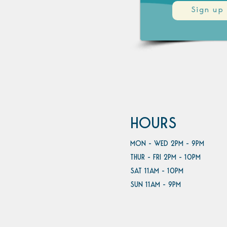
Sign up
HOURS
MON - WED 2PM - 9PM
THUR - FRI 2PM - 10PM
SAT 11AM - 10PM
SUN 11AM - 9PM