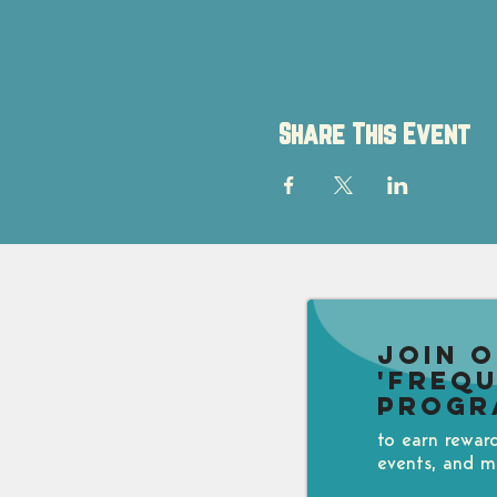
Share This Event
Join 
'Freq
Progr
to earn rewar
events, and m