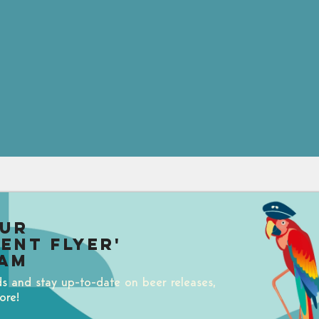
our
uent Flyer'
am
ds and stay up-to-date on beer releases,
ore!