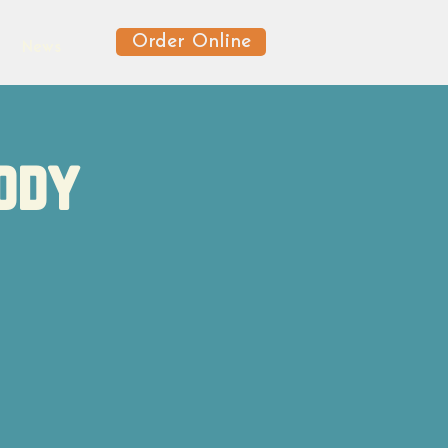
Order Online
News
ody