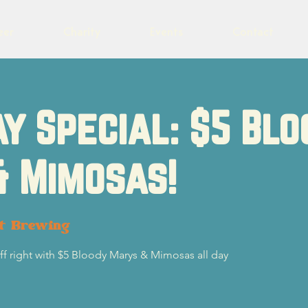
eer
Charity
Events
Contact
y Special: $5 Blo
& Mimosas!
ot Brewing
f right with $5 Bloody Marys & Mimosas all day