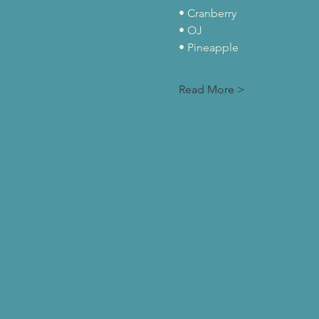
• Cranberry
• OJ
• Pineapple
Read More >