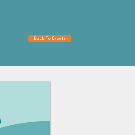
Back To Events