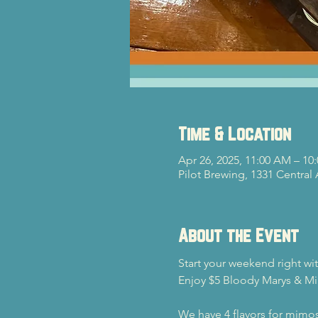
Time & Location
Apr 26, 2025, 11:00 AM – 10
Pilot Brewing, 1331 Central
About the Event
Start your weekend right wi
Enjoy $5 Bloody Marys & Mi
We have 4 flavors for mimos