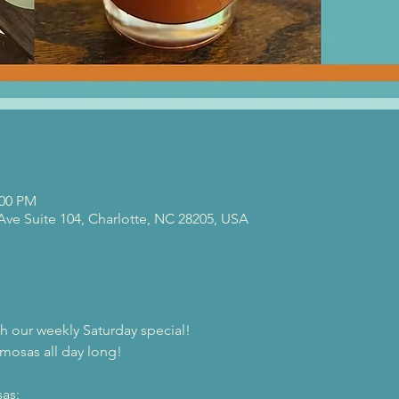
:00 PM
 Ave Suite 104, Charlotte, NC 28205, USA
th our weekly Saturday special!
mosas all day long!
as: