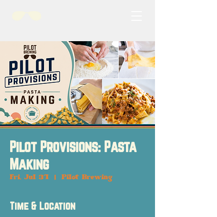
Pilot Provisions: Pasta
Making
Fri, Jul 31
  |  
Pilot Brewing
Time & Location