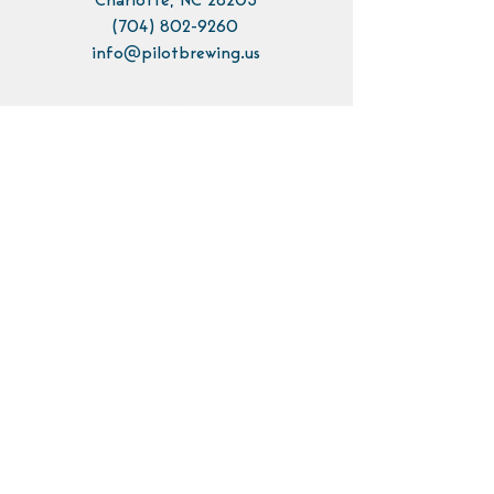
Charlotte, NC 28205
(704) 802-9260
info@pilotbrewing.us
Contact Us