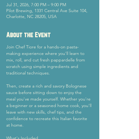
Jul 31, 2026, 7:00 PM – 9:00 PM
Pilot Brewing, 1331 Central Ave Suite 104,
Charlotte, NC 28205, USA
About the Event
Join Chef Tiore for a hands-on pasta-
making experience where you'll learn to 
mix, roll, and cut fresh pappardelle from 
scratch using simple ingredients and 
traditional techniques.
Then, create a rich and savory Bolognese 
sauce before sitting down to enjoy the 
meal you've made yourself. Whether you're 
a beginner or a seasoned home cook, you'll 
leave with new skills, chef tips, and the 
confidence to recreate this Italian favorite 
at home.
What's Included