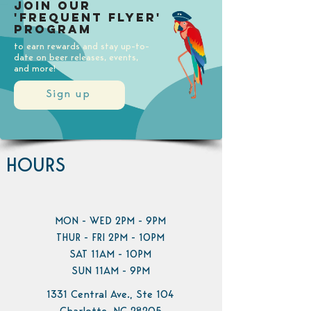
Join our
'Frequent Flyer'
Program
to earn rewards and stay up-to-
date on beer releases, events,
and more!
Sign up
HOURS
MON - WED 2PM - 9PM
THUR - FRI 2PM - 10PM
SAT 11AM - 10PM
SUN 11AM - 9PM
1331 Central Ave., Ste 104