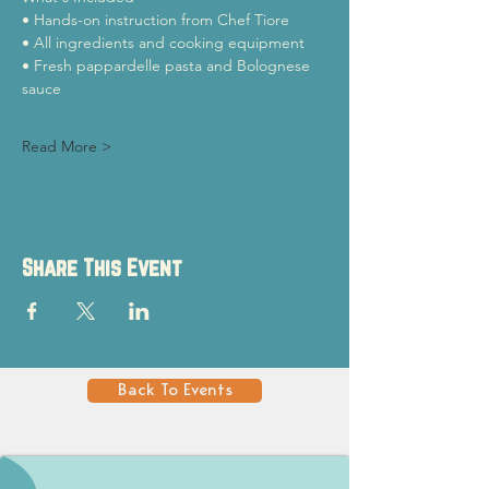
• Hands-on instruction from Chef Tiore
• All ingredients and cooking equipment
• Fresh pappardelle pasta and Bolognese 
sauce
Read More >
Share This Event
Back To Events