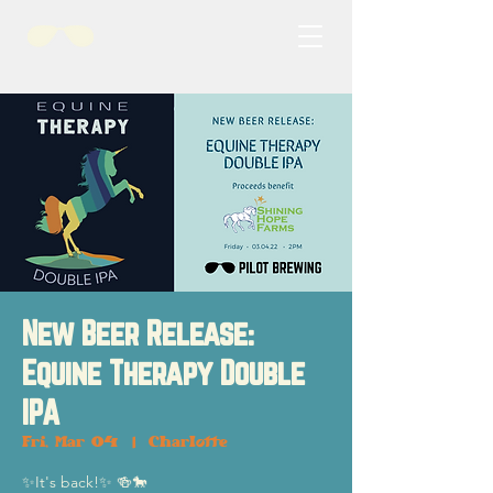
New Beer Release:
Equine Therapy Double
IPA
Fri, Mar 04
  |  
Charlotte
✨It's back!✨ 🍻🐎