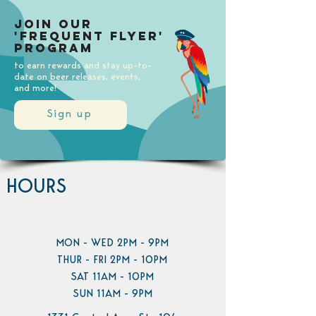
Join our
'Frequent Flyer'
Program
to earn rewards and stay up-to-
date on beer releases, events,
and more!
Sign up
HOURS
MON - WED 2PM - 9PM
THUR - FRI 2PM - 10PM
SAT 11AM - 10PM
SUN 11AM - 9PM