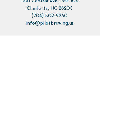
1331 Central Ave., Ste 104
Charlotte, NC 28205
(704) 802-9260
info@pilotbrewing.us
Contact Us