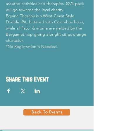
assisted activities and therapies. $2/4-pack 
will go towards the local charity.
Equine Therapy is a West-Coast Style 
Double IPA, bittered with Columbus hops, 
while all flavor & aroma are yielded by the 
Bergamot hop giving a bright citrus orange 
character.
*No Registration is Needed.
Share This Event
Back To Events