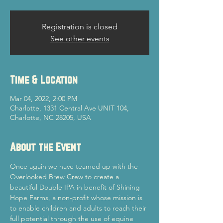
Registration is closed
See other events
Time & Location
Mar 04, 2022, 2:00 PM
Charlotte, 1331 Central Ave UNIT 104,
Charlotte, NC 28205, USA
About the Event
Once again we have teamed up with the 
Overlooked Brew Crew to create a 
beautiful Double IPA in benefit of Shining 
Hope Farms, a non-profit whose mission is 
to enable children and adults to reach their 
full potential through the use of equine 