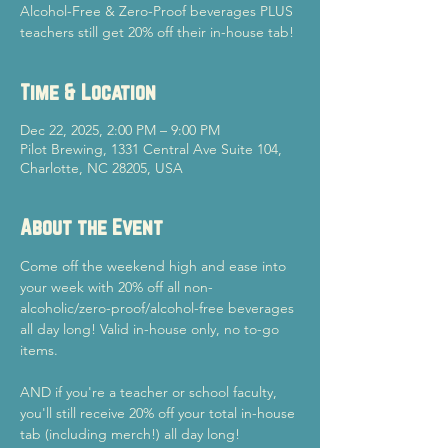
Alcohol-Free & Zero-Proof beverages PLUS
teachers still get 20% off their in-house tab!
Time & Location
Dec 22, 2025, 2:00 PM – 9:00 PM
Pilot Brewing, 1331 Central Ave Suite 104,
Charlotte, NC 28205, USA
About the Event
Come off the weekend high and ease into 
your week with 20% off all non-
alcoholic/zero-proof/alcohol-free beverages 
all day long! Valid in-house only, no to-go 
items.
AND if you're a teacher or school faculty, 
you'll still receive 20% off your total in-house 
tab (including merch!) all day long!