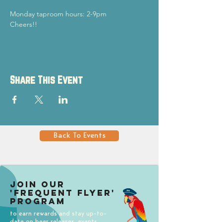
Monday taproom hours: 2-9pm
Cheers!!
Share This Event
Back To Events
Join our
'Frequent Flyer'
Program
to earn rewards and stay up-to-
date on beer releases, events,