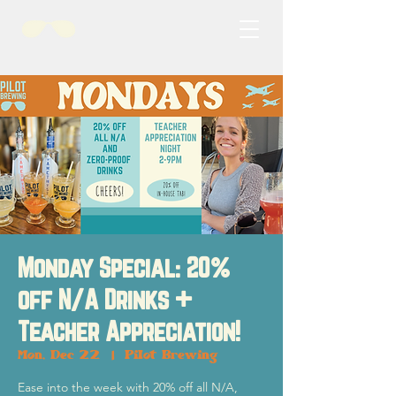
Monday Special: 20%
off N/A Drinks +
Teacher Appreciation!
Mon, Dec 22
  |  
Pilot Brewing
Ease into the week with 20% off all N/A,