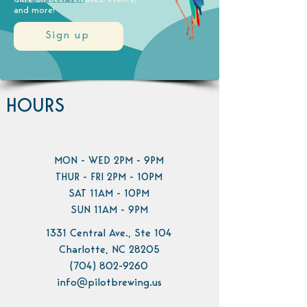
and more!
Sign up
HOURS
MON - WED 2PM - 9PM
THUR - FRI 2PM - 10PM
SAT 11AM - 10PM
SUN 11AM - 9PM
1331 Central Ave., Ste 104
Charlotte, NC 28205
(704) 802-9260
info@pilotbrewing.us