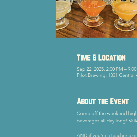
Time & Location
Sep 22, 2025, 2:00 PM – 9:0
Pilot Brewing, 1331 Central
About the Event
Come off the weekend high a
beverages all day long! Vali
AND if you're a teacher or sc