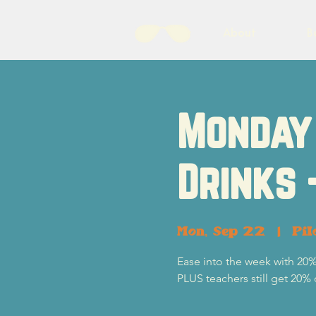
About
B
Monday 
Drinks 
Mon, Sep 22
  |  
Pil
Ease into the week with 20%
PLUS teachers still get 20% 