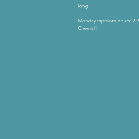
long!
Monday taproom hours: 2-
Cheers!!