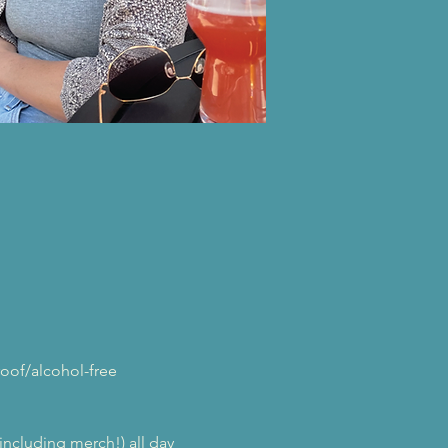
oof/alcohol-free 
(including merch!) all day 