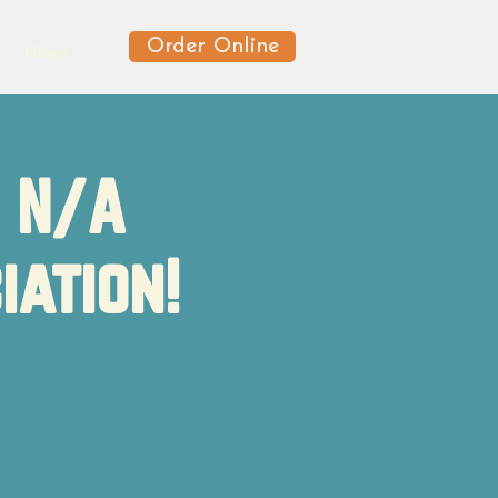
Order Online
News
f N/A
iation!