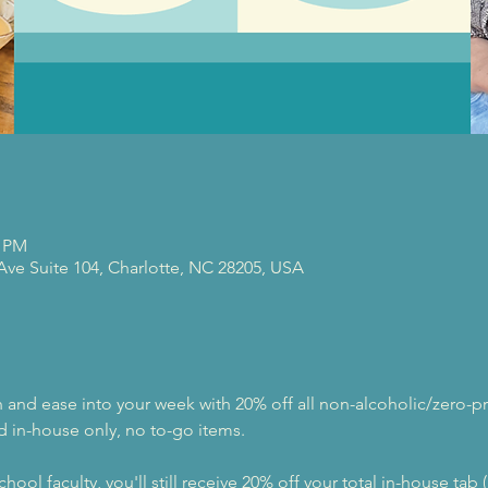
0 PM
 Ave Suite 104, Charlotte, NC 28205, USA
nd ease into your week with 20% off all non-alcoholic/zero-pr
d in-house only, no to-go items.
hool faculty, you'll still receive 20% off your total in-house tab 