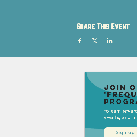
Share This Event
Join 
'Freq
Progr
to earn rewar
events, and m
Sign up