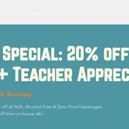
eer
Charity
Events
Contact
Special: 20% of
+ Teacher Apprec
ot Brewing
 off all N/A, Alcohol-Free & Zero-Proof beverages
off their in-house tab!