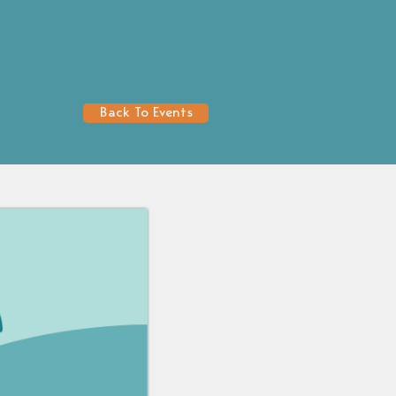
Back To Events