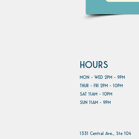
HOURS
MON - WED 2PM - 9PM
THUR - FRI 2PM - 10PM
SAT 11AM - 10PM
SUN 11AM - 9PM
1331 Central Ave., Ste 104