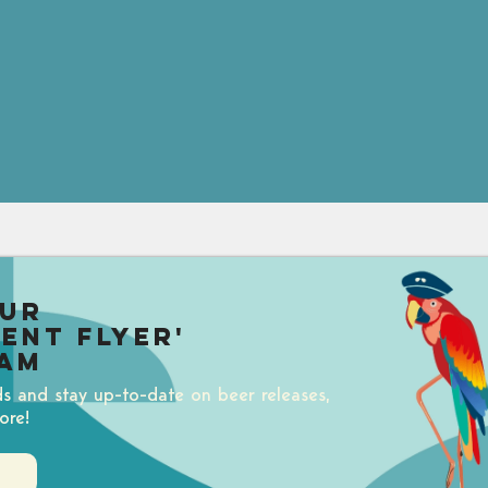
our
uent Flyer'
am
ds and stay up-to-date on beer releases,
ore!