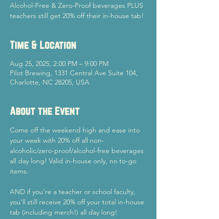
Alcohol-Free & Zero-Proof beverages PLUS
teachers still get 20% off their in-house tab!
Time & Location
Aug 25, 2025, 2:00 PM – 9:00 PM
Pilot Brewing, 1331 Central Ave Suite 104,
Charlotte, NC 28205, USA
About the Event
Come off the weekend high and ease into 
your week with 20% off all non-
alcoholic/zero-proof/alcohol-free beverages 
all day long! Valid in-house only, no to-go 
items.
AND if you're a teacher or school faculty, 
you'll still receive 20% off your total in-house 
tab (including merch!) all day long!