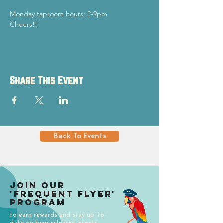
Monday taproom hours: 2-9pm
Cheers!!
Share This Event
Back To Events
Join our
'Frequent Flyer'
Program
to earn rewards and stay up-to-
date on beer releases, events,