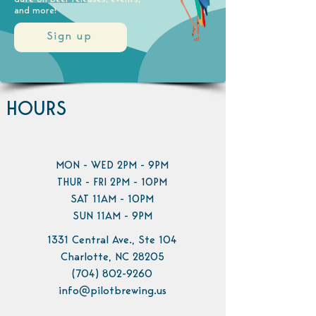
and more!
Sign up
HOURS
MON - WED 2PM - 9PM
THUR - FRI 2PM - 10PM
SAT 11AM - 10PM
SUN 11AM - 9PM
1331 Central Ave., Ste 104
Charlotte, NC 28205
(704) 802-9260
info@pilotbrewing.us