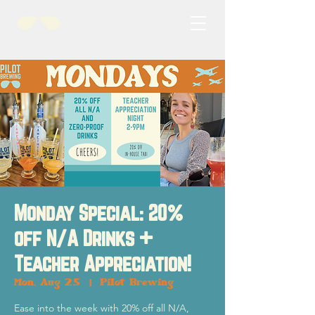
Monday Special: 20%
off N/A Drinks +
Teacher Appreciation!
Mon, Aug 25
  |  
Pilot Brewing
Ease into the week with 20% off all N/A,