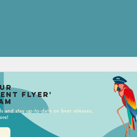
our
uent Flyer'
am
ds and stay up-to-date on beer releases,
ore!