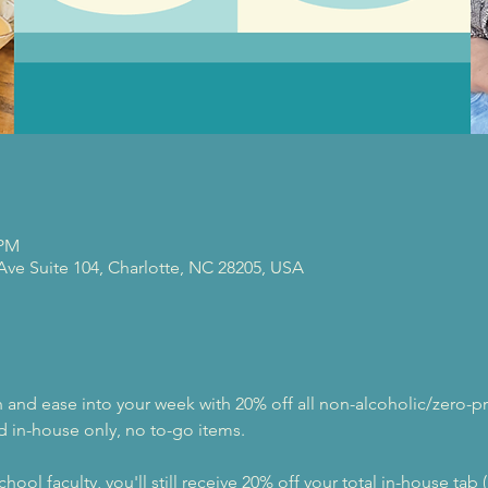
 PM
 Ave Suite 104, Charlotte, NC 28205, USA
nd ease into your week with 20% off all non-alcoholic/zero-pr
d in-house only, no to-go items.
hool faculty, you'll still receive 20% off your total in-house tab 