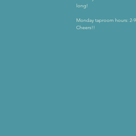
long!
Monday taproom hours: 2-
Cheers!!