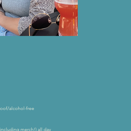
oof/alcohol-free 
(including merch!) all day 