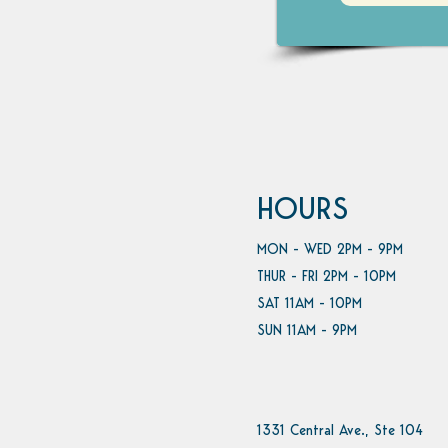
HOURS
MON - WED 2PM - 9PM
THUR - FRI 2PM - 10PM
SAT 11AM - 10PM
SUN 11AM - 9PM
1331 Central Ave., Ste 104