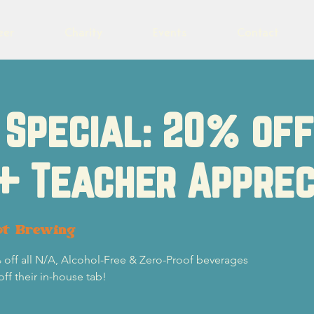
eer
Charity
Events
Contact
Special: 20% of
+ Teacher Apprec
ot Brewing
 off all N/A, Alcohol-Free & Zero-Proof beverages
off their in-house tab!