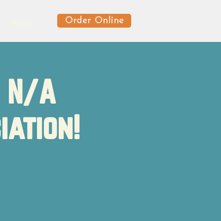
Order Online
News
f N/A
iation!