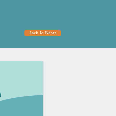
Back To Events