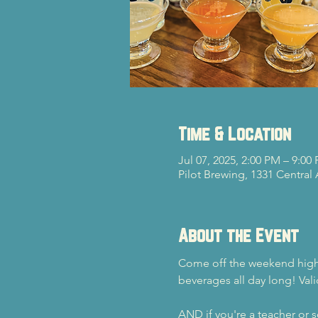
Time & Location
Jul 07, 2025, 2:00 PM – 9:00
Pilot Brewing, 1331 Central
About the Event
Come off the weekend high a
beverages all day long! Vali
AND if you're a teacher or sc