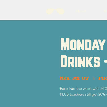
About
B
Monday 
Drinks 
Mon, Jul 07
  |  
Pil
Ease into the week with 20%
PLUS teachers still get 20% 