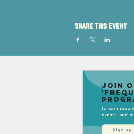
Share This Event
Join 
'Freq
Progr
to earn rewar
events, and m
Sign up