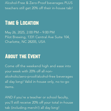
Alcohol-Free & Zero-Proof beverages PLUS
teachers still get 20% off their in-house tab!
Time & Location
May 26, 2025, 2:00 PM – 9:00 PM
Pilot Brewing, 1331 Central Ave Suite 104,
Charlotte, NC 28205, USA
About the Event
Come off the weekend high and ease into 
your week with 20% off all non-
alcoholic/zero-proof/alcohol-free beverages 
all day long! Valid in-house only, no to-go 
items.
AND if you're a teacher or school faculty, 
you'll still receive 20% off your total in-house 
tab (including merch!) all day long!