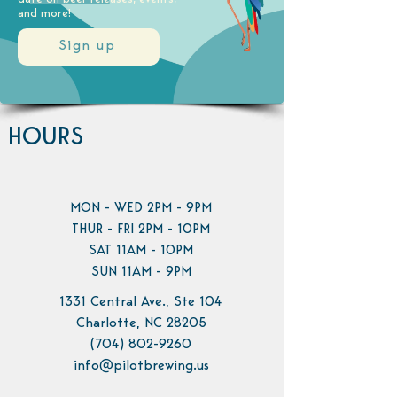
and more!
Sign up
HOURS
MON - WED 2PM - 9PM
THUR - FRI 2PM - 10PM
SAT 11AM - 10PM
SUN 11AM - 9PM
1331 Central Ave., Ste 104
Charlotte, NC 28205
(704) 802-9260
info@pilotbrewing.us