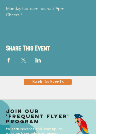
Monday taproom hours: 2-9pm
Cheers!!
Share This Event
Back To Events
Join our
'Frequent Flyer'
Program
to earn rewards and stay up-to-
date on beer releases, events,