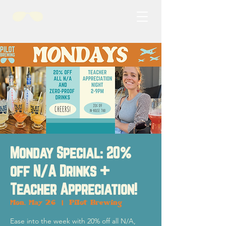
Monday Special: 20%
off N/A Drinks +
Teacher Appreciation!
Mon, May 26
  |  
Pilot Brewing
Ease into the week with 20% off all N/A,