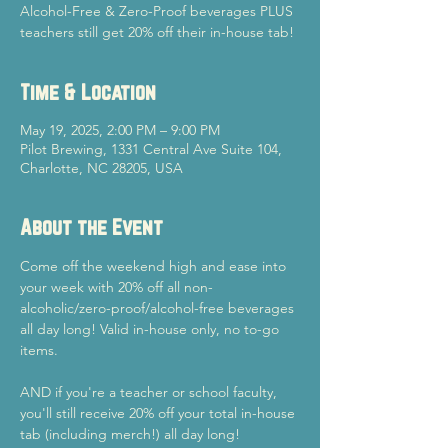
Alcohol-Free & Zero-Proof beverages PLUS
teachers still get 20% off their in-house tab!
Time & Location
May 19, 2025, 2:00 PM – 9:00 PM
Pilot Brewing, 1331 Central Ave Suite 104,
Charlotte, NC 28205, USA
About the Event
Come off the weekend high and ease into 
your week with 20% off all non-
alcoholic/zero-proof/alcohol-free beverages 
all day long! Valid in-house only, no to-go 
items.
AND if you're a teacher or school faculty, 
you'll still receive 20% off your total in-house 
tab (including merch!) all day long!