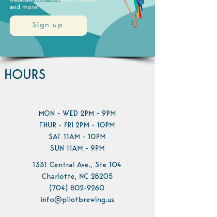
and more!
Sign up
HOURS
MON - WED 2PM - 9PM
THUR - FRI 2PM - 10PM
SAT 11AM - 10PM
SUN 11AM - 9PM
1331 Central Ave., Ste 104
Charlotte, NC 28205
(704) 802-9260
info@pilotbrewing.us