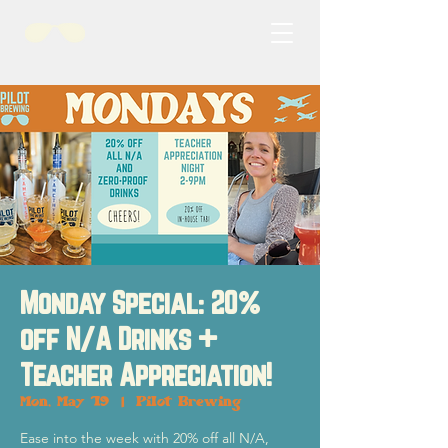
Monday Special: 20%
off N/A Drinks +
Teacher Appreciation!
Mon, May 19
  |  
Pilot Brewing
Ease into the week with 20% off all N/A,