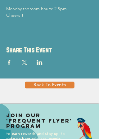
Monday taproom hours: 2-9pm
Cheers!!
Share This Event
Back To Events
Join our
'Frequent Flyer'
Program
to earn rewards and stay up-to-
date on beer releases, events,