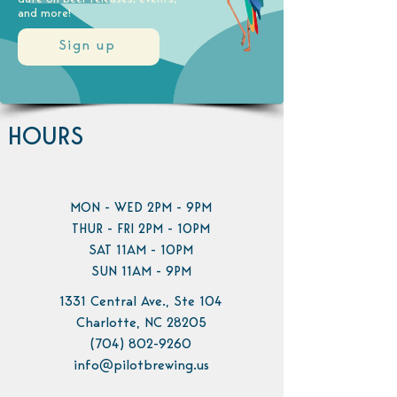
and more!
Sign up
HOURS
MON - WED 2PM - 9PM
THUR - FRI 2PM - 10PM
SAT 11AM - 10PM
SUN 11AM - 9PM
1331 Central Ave., Ste 104
Charlotte, NC 28205
(704) 802-9260
info@pilotbrewing.us