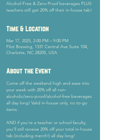
Alcohol-Free & Zero-Proof beverages PLUS
teachers still get 20% off their in-house tab!
Time & Location
Mar 17, 2025, 2:00 PM – 9:00 PM
Pilot Brewing, 1331 Central Ave Suite 104,
Charlotte, NC 28205, USA
About the Event
Come off the weekend high and ease into 
your week with 20% off all non-
alcoholic/zero-proof/alcohol-free beverages 
all day long! Valid in-house only, no to-go 
items.
AND if you're a teacher or school faculty, 
you'll still receive 20% off your total in-house 
tab (including merch!) all day long!