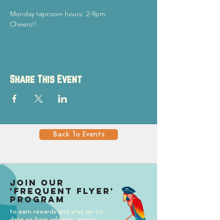
Monday taproom hours: 2-9pm
Cheers!!
Share This Event
Back To Events
Join our
'Frequent Flyer'
Program
to earn rewards and stay up-to-
date on beer releases, events,