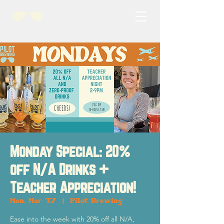
Monday Special: 20%
off N/A Drinks +
Teacher Appreciation!
Mon, Mar 17
  |  
Pilot Brewing
Ease into the week with 20% off all N/A,