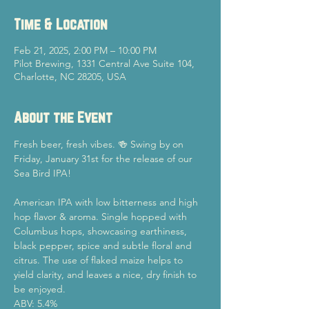
Time & Location
Feb 21, 2025, 2:00 PM – 10:00 PM
Pilot Brewing, 1331 Central Ave Suite 104,
Charlotte, NC 28205, USA
About the Event
Fresh beer, fresh vibes. 🍻 Swing by on 
Friday, January 31st for the release of our 
Sea Bird IPA!
American IPA with low bitterness and high 
hop flavor & aroma. Single hopped with 
Columbus hops, showcasing earthiness, 
black pepper, spice and subtle floral and 
citrus. The use of flaked maize helps to 
yield clarity, and leaves a nice, dry finish to 
be enjoyed.
ABV: 5.4%