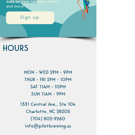
date on beer releases, events,
and more!
Sign up
HOURS
MON - WED 2PM - 9PM
THUR - FRI 2PM - 10PM
SAT 11AM - 10PM
SUN 11AM - 9PM
1331 Central Ave., Ste 104
Charlotte, NC 28205
(704) 802-9260
info@pilotbrewing.us