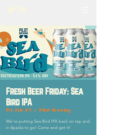
Fresh Beer Friday: Sea
Bird IPA
Fri, Feb 21
  |  
Pilot Brewing
We're putting Sea Bird IPA back on tap and
in 4packs to go! Come and get it!