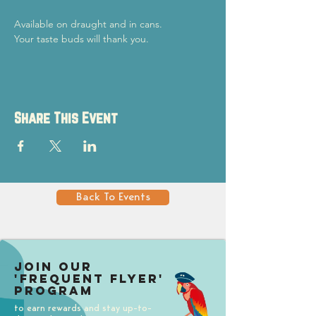
Available on draught and in cans.
Your taste buds will thank you.
Share This Event
Back To Events
Join our
'Frequent Flyer'
Program
to earn rewards and stay up-to-