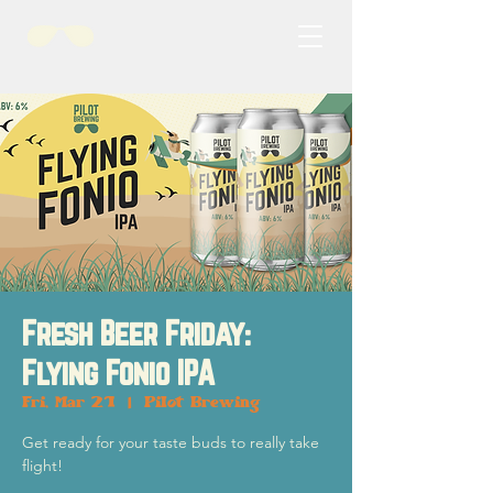
Fresh Beer Friday:
Flying Fonio IPA
Fri, Mar 21
  |  
Pilot Brewing
Get ready for your taste buds to really take
flight!