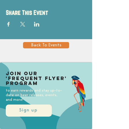
Share This Event
Back To Events
Join our
'Frequent Flyer'
Program
to earn rewards and stay up-to-
date on beer releases, events,
and more!
Sign up