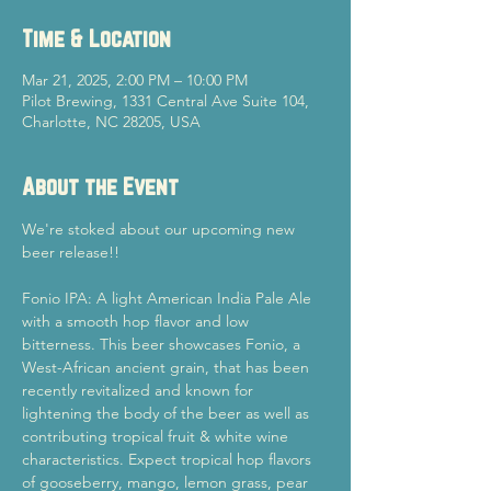
Time & Location
Mar 21, 2025, 2:00 PM – 10:00 PM
Pilot Brewing, 1331 Central Ave Suite 104,
Charlotte, NC 28205, USA
About the Event
We're stoked about our upcoming new 
beer release!!
Fonio IPA: A light American India Pale Ale 
with a smooth hop flavor and low 
bitterness. This beer showcases Fonio, a 
West-African ancient grain, that has been 
recently revitalized and known for 
lightening the body of the beer as well as 
contributing tropical fruit & white wine 
characteristics. Expect tropical hop flavors 
of gooseberry, mango, lemon grass, pear 