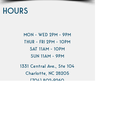
HOURS
MON - WED 2PM - 9PM
THUR - FRI 2PM - 10PM
SAT 11AM - 10PM
SUN 11AM - 9PM
1331 Central Ave., Ste 104
Charlotte, NC 28205
(704) 802-9260
info@pilotbrewing.us