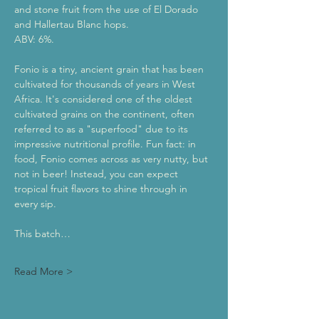
and stone fruit from the use of El Dorado 
and Hallertau Blanc hops. 
ABV: 6%.
Fonio is a tiny, ancient grain that has been 
cultivated for thousands of years in West 
Africa. It's considered one of the oldest 
cultivated grains on the continent, often 
referred to as a "superfood" due to its 
impressive nutritional profile. Fun fact: in 
food, Fonio comes across as very nutty, but 
not in beer! Instead, you can expect 
tropical fruit flavors to shine through in 
every sip.
This batch…
Read More >