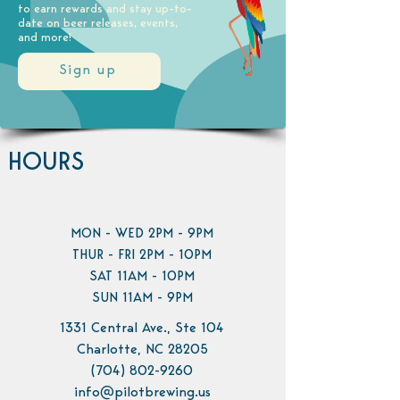
to earn rewards and stay up-to-
date on beer releases, events,
and more!
Sign up
HOURS
MON - WED 2PM - 9PM
THUR - FRI 2PM - 10PM
SAT 11AM - 10PM
SUN 11AM - 9PM
1331 Central Ave., Ste 104
Charlotte, NC 28205
(704) 802-9260
info@pilotbrewing.us