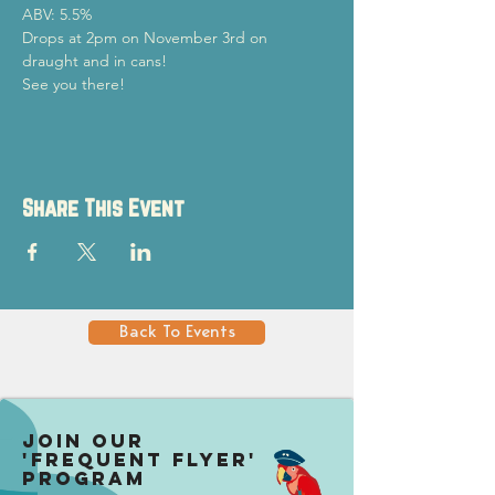
ABV: 5.5%
Drops at 2pm on November 3rd on 
draught and in cans!
See you there!
Share This Event
Back To Events
Join our
'Frequent Flyer'
Program