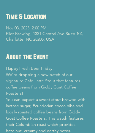
Time & Location
Nov 03, 2023, 2:00 PM
Pilot Brewing, 1331 Central Ave Suite 104,
Charlotte, NC 28205, USA
About the Event
Happy Fresh Beer Friday!
We're dropping a new batch of our 
signature Cafe Latte Stout that features 
coffee beans from Giddy Goat Coffee 
Roasters!
You can expect a sweet stout brewed with 
lactose sugar, Ecuadorian cocoa nibs and 
locally roasted coffee beans from Giddy 
Goat Coffee Roasters. This batch features 
their Columbian roast which provides 
hazelnut, creamy and earthy notes.