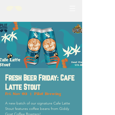
Fresh Beer Friday: Cafe
Latte Stout
Fri, Nov 03
  |  
Pilot Brewing
A new batch of our signature Cafe Latte
Stout features coffee beans from Giddy
Goat Coffee Roasters!