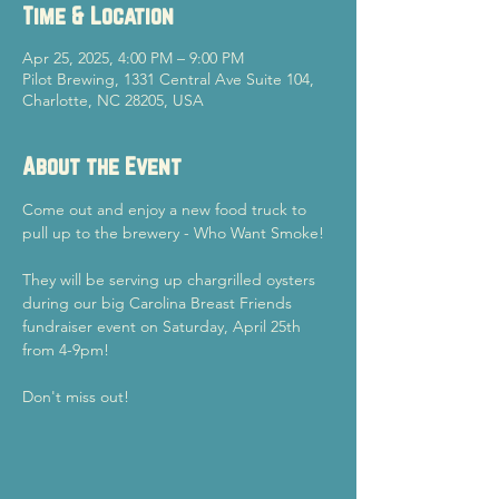
Time & Location
Apr 25, 2025, 4:00 PM – 9:00 PM
Pilot Brewing, 1331 Central Ave Suite 104,
Charlotte, NC 28205, USA
About the Event
Come out and enjoy a new food truck to 
pull up to the brewery - Who Want Smoke!
They will be serving up chargrilled oysters 
during our big Carolina Breast Friends 
fundraiser event on Saturday, April 25th 
from 4-9pm!
Don't miss out!