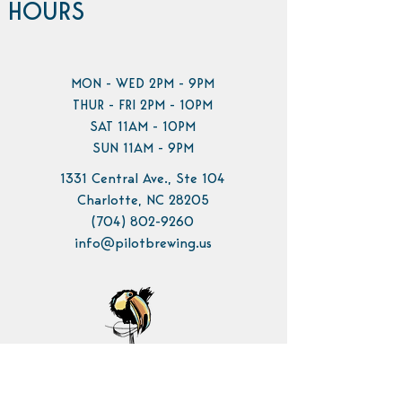
HOURS
MON - WED 2PM - 9PM
THUR - FRI 2PM - 10PM
SAT 11AM - 10PM
SUN 11AM - 9PM
1331 Central Ave., Ste 104
Charlotte, NC 28205
(704) 802-9260
info@pilotbrewing.us