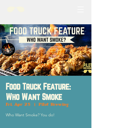
Food Truck Feature:
Who Want Smoke
Fri, Apr 25
  |  
Pilot Brewing
Who Want Smoke? You do!