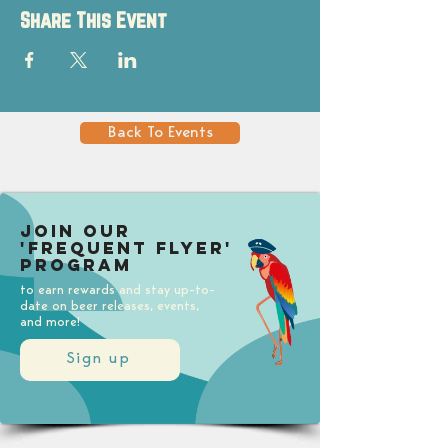
Share This Event
Back To Events
Join our
'Frequent Flyer'
Program
to earn rewards and stay up-to-
date on beer releases, events,
and more!
Sign up