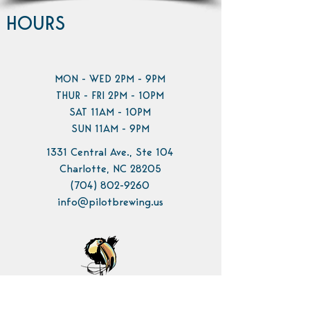
HOURS
MON - WED 2PM - 9PM
THUR - FRI 2PM - 10PM
SAT 11AM - 10PM
SUN 11AM - 9PM
1331 Central Ave., Ste 104
Charlotte, NC 28205
(704) 802-9260
info@pilotbrewing.us