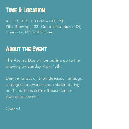
Time & Location
Apr 13, 2025, 1:00 PM – 6:00 PM
Pilot Brewing, 1331 Central Ave Suite 104,
Charlotte, NC 28205, USA
About the Event
The Atomic Dog will be pulling up to the 
brewery on Sunday, April 13th!
Don't miss out on their delicious hot dogs, 
sausages, bratwursts and chicken during 
our Pups, Pints & Pink Breast Cancer 
Awareness event!
Cheers!