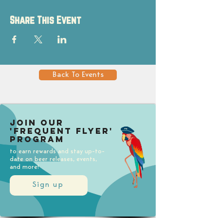
Share This Event
Back To Events
Join our
'Frequent Flyer'
Program
to earn rewards and stay up-to-
date on beer releases, events,
and more!
Sign up