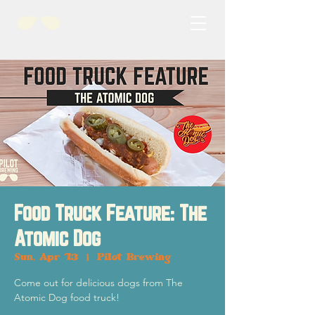
Food Truck Feature: The
Atomic Dog
Sun, Apr 13
  |  
Pilot Brewing
Come out for delicious dogs from The
Atomic Dog food truck!