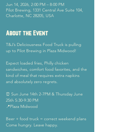
Jun 14, 2026, 2:00 PM – 8:00 PM
Pilot Brewing, 1331 Central Ave Suite 104,
Charlotte, NC 28205, USA
About the Event
T&J’s Deliciousness Food Truck is pulling 
up to Pilot Brewing in Plaza Midwood!
Expect loaded fries, Philly chicken 
sandwiches, comfort food favorites, and the 
kind of meal that requires extra napkins 
and absolutely zero regrets.
⏰ Sun June 14th 2-7PM & Thursday June 
25th 5:30-9:30 PM
📍Plaza Midwood
Beer + food truck = correct weekend plans
Come hungry. Leave happy.