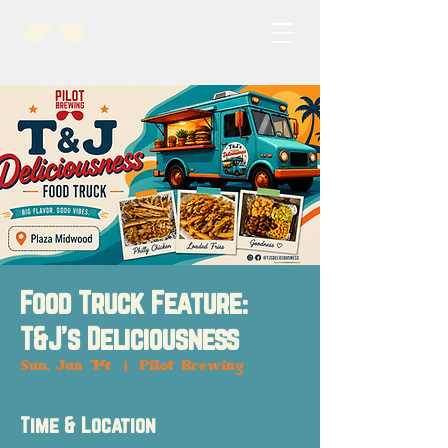
Food Truck Feature:
T&J's Deliciousness
Sun, Jun 14
  |  
Pilot Brewing
Time & Location