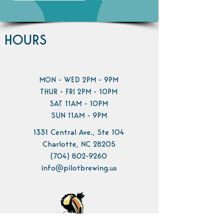
HOURS
MON - WED 2PM - 9PM
THUR - FRI 2PM - 10PM
SAT 11AM - 10PM
SUN 11AM - 9PM
1331 Central Ave., Ste 104
Charlotte, NC 28205
(704) 802-9260
info@pilotbrewing.us