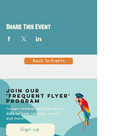
Share This Event
Back To Events
Join our
'Frequent Flyer'
Program
to earn rewards and stay up-to-
date on beer releases, events,
and more!
Sign up