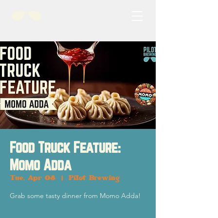
Food Truck Feature:
Momo Adda
Tue, Apr 08
  |  
Pilot Brewing
Grab some tasty dinner from Momo Adda!