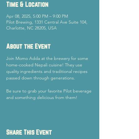
Time & Location
Apr 08, 2025, 5:00 PM – 9:00 PM
Pilot Brewing, 1331 Central Ave Suite 104,
Charlotte, NC 28205, USA
About the Event
Join Momo Adda at the brewery for some 
home-cooked Nepali cuisine! They use 
quality ingredients and traditional recipes 
passed down through generations.
Be sure to grab your favorite Pilot beverage 
and something delicious from them!
Share This Event