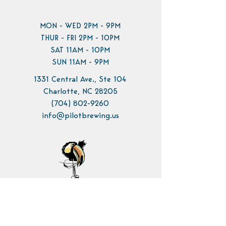
MON - WED 2PM - 9PM
THUR - FRI 2PM - 10PM
SAT 11AM - 10PM
SUN 11AM - 9PM
1331 Central Ave., Ste 104
Charlotte, NC 28205
(704) 802-9260
info@pilotbrewing.us