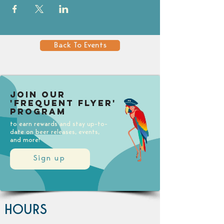
Back To Events
Join our
'Frequent Flyer'
Program
to earn rewards and stay up-to-
date on beer releases, events,
and more!
Sign up
HOURS