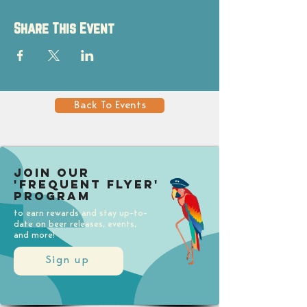
Share This Event
Back To Events
Join our
'Frequent Flyer'
Program
to earn rewards and stay up-to-
date on beer releases, events,
and more!
Sign up