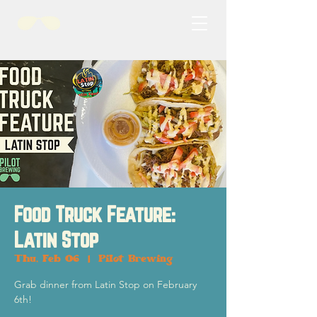
Food Truck Feature:
Latin Stop
Thu, Feb 06
  |  
Pilot Brewing
Grab dinner from Latin Stop on February
6th!