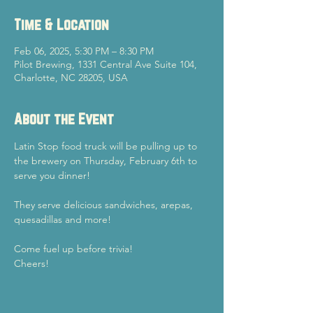
Time & Location
Feb 06, 2025, 5:30 PM – 8:30 PM
Pilot Brewing, 1331 Central Ave Suite 104,
Charlotte, NC 28205, USA
About the Event
Latin Stop food truck will be pulling up to 
the brewery on Thursday, February 6th to 
serve you dinner! 
They serve delicious sandwiches, arepas, 
quesadillas and more! 
Come fuel up before trivia!
Cheers!