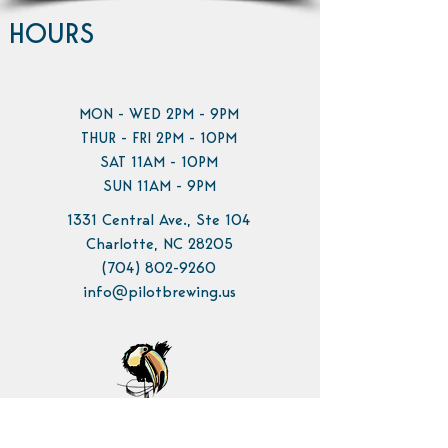
HOURS
MON - WED 2PM - 9PM
THUR - FRI 2PM - 10PM
SAT 11AM - 10PM
SUN 11AM - 9PM
1331 Central Ave., Ste 104
Charlotte, NC 28205
(704) 802-9260
info@pilotbrewing.us