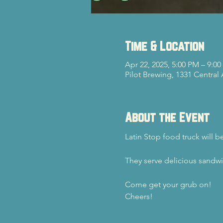
Time & Location
Apr 22, 2025, 5:00 PM – 9:0
Pilot Brewing, 1331 Central
About the Event
Latin Stop food truck will b
They serve delicious sandwi
Come get your grub on!
Cheers!