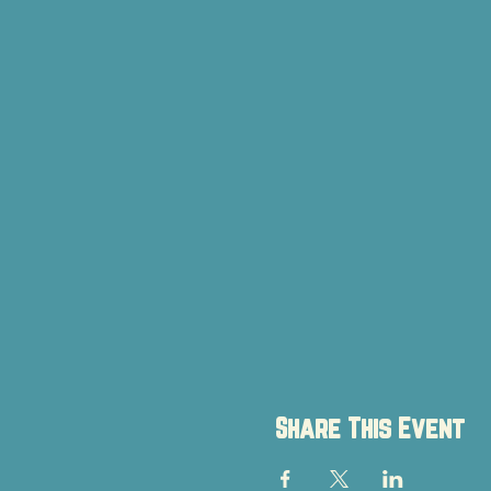
Share This Event