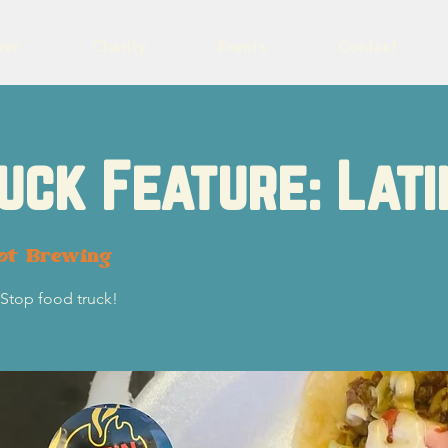
eer
Charity
Events
Contact
uck Feature: Lati
lot Brewing
Stop food truck!