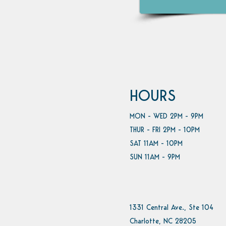
HOURS
MON - WED 2PM - 9PM
THUR - FRI 2PM - 10PM
SAT 11AM - 10PM
SUN 11AM - 9PM
1331 Central Ave., Ste 104
Charlotte, NC 28205