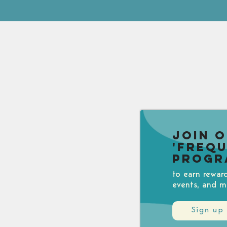
Join 
'Freq
Progr
to earn rewar
events, and m
Sign up