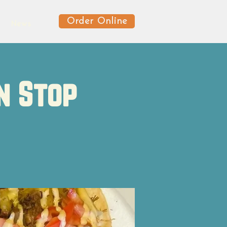
Order Online
News
n Stop