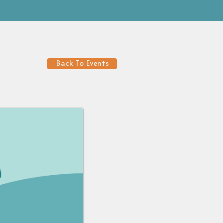
Back To Events