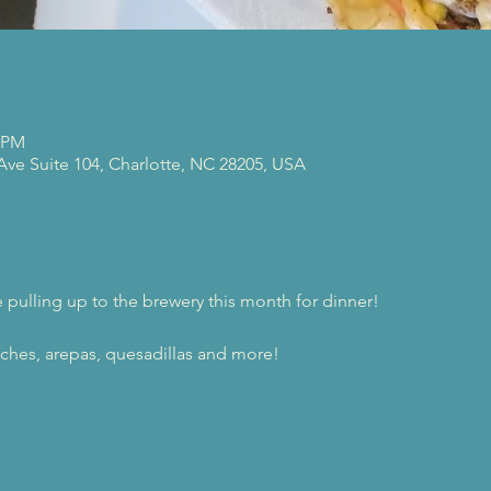
0 PM
 Ave Suite 104, Charlotte, NC 28205, USA
e pulling up to the brewery this month for dinner!
ches, arepas, quesadillas and more!