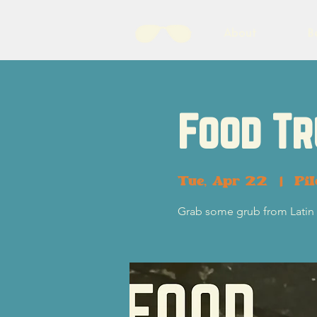
About
B
Food Tr
Tue, Apr 22
  |  
Pi
Grab some grub from Latin 