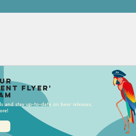
our
uent Flyer'
am
ds and stay up-to-date on beer releases,
ore!