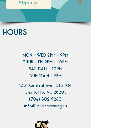
Sign up
HOURS
MON - WED 2PM - 9PM
THUR - FRI 2PM - 10PM
SAT 11AM - 10PM
SUN 11AM - 9PM
1331 Central Ave., Ste 104
Charlotte, NC 28205
(704) 802-9260
info@pilotbrewing.us