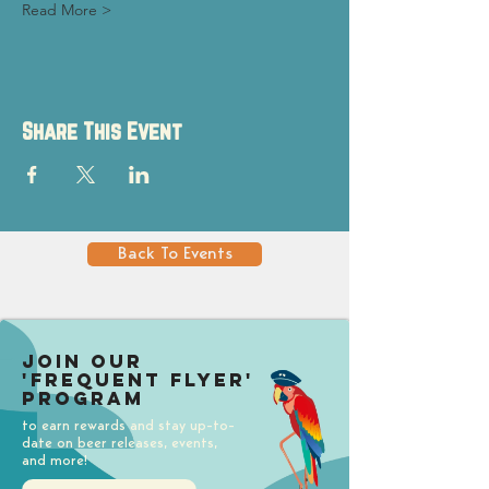
Read More >
Share This Event
Back To Events
Join our
'Frequent Flyer'
Program
to earn rewards and stay up-to-
date on beer releases, events,
and more!