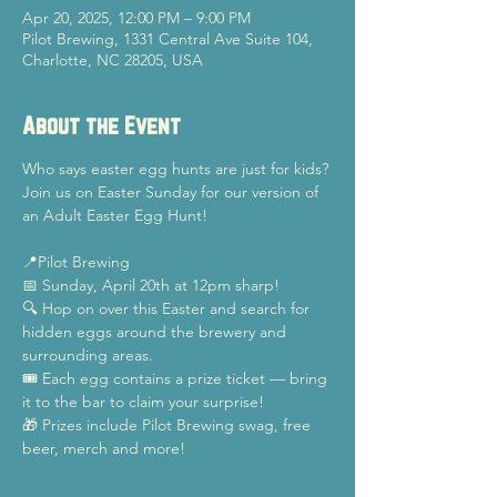
Apr 20, 2025, 12:00 PM – 9:00 PM
Pilot Brewing, 1331 Central Ave Suite 104,
Charlotte, NC 28205, USA
About the Event
Who says easter egg hunts are just for kids? 
Join us on Easter Sunday for our version of 
an Adult Easter Egg Hunt!
📍Pilot Brewing
📅 Sunday, April 20th at 12pm sharp!
🔍 Hop on over this Easter and search for 
hidden eggs around the brewery and 
surrounding areas.
🎟️ Each egg contains a prize ticket — bring 
it to the bar to claim your surprise!
🎁 Prizes include Pilot Brewing swag, free 
beer, merch and more!