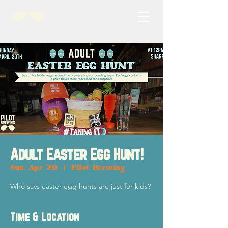
Adult Easter Egg Hunt!
Sun, Apr 20
  |  
Pilot Brewing
Who says easter egg hunts are just for kids?
Time & Location