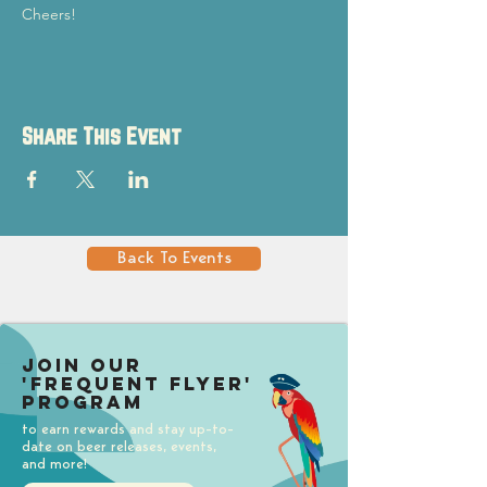
Cheers!
Share This Event
Back To Events
Join our
'Frequent Flyer'
Program
to earn rewards and stay up-to-
date on beer releases, events,
and more!