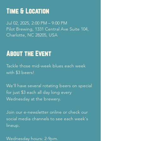
Time & Location
Jul 02, 2025, 2:00 PM – 9:00 PM
Pilot Brewing, 1331 Central Ave Suite 104,
Charlotte, NC 28205, USA
About the Event
Tackle those mid-week blues each week 
with $3 beers!
We'll have several rotating beers on special 
for just $3 each all day long every 
Wednesday at the brewery.
Join our e-newsletter online or check our 
social media channels to see each week's 
lineup.
Wednesday hours: 2-9pm.