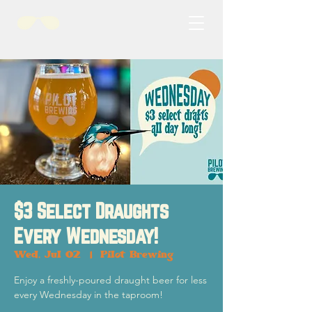
$3 Select Draughts
Every Wednesday!
Wed, Jul 02
  |  
Pilot Brewing
Enjoy a freshly-poured draught beer for less
every Wednesday in the taproom!