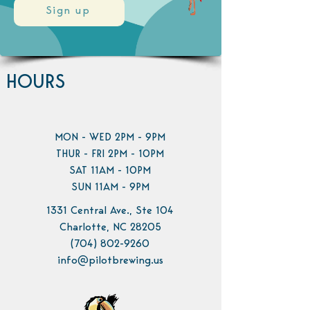
Sign up
HOURS
MON - WED 2PM - 9PM
THUR - FRI 2PM - 10PM
SAT 11AM - 10PM
SUN 11AM - 9PM
1331 Central Ave., Ste 104
Charlotte, NC 28205
(704) 802-9260
info@pilotbrewing.us