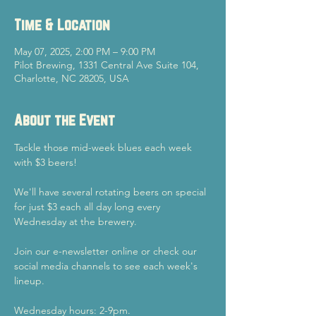
Time & Location
May 07, 2025, 2:00 PM – 9:00 PM
Pilot Brewing, 1331 Central Ave Suite 104,
Charlotte, NC 28205, USA
About the Event
Tackle those mid-week blues each week 
with $3 beers!
We'll have several rotating beers on special 
for just $3 each all day long every 
Wednesday at the brewery.
Join our e-newsletter online or check our 
social media channels to see each week's 
lineup.
Wednesday hours: 2-9pm.