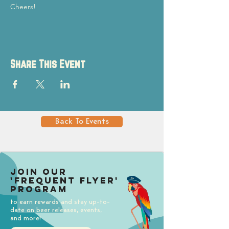
Cheers!
Share This Event
Back To Events
Join our
'Frequent Flyer'
Program
to earn rewards and stay up-to-
date on beer releases, events,
and more!