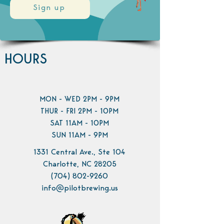
Sign up
HOURS
MON - WED 2PM - 9PM
THUR - FRI 2PM - 10PM
SAT 11AM - 10PM
SUN 11AM - 9PM
1331 Central Ave., Ste 104
Charlotte, NC 28205
(704) 802-9260
info@pilotbrewing.us