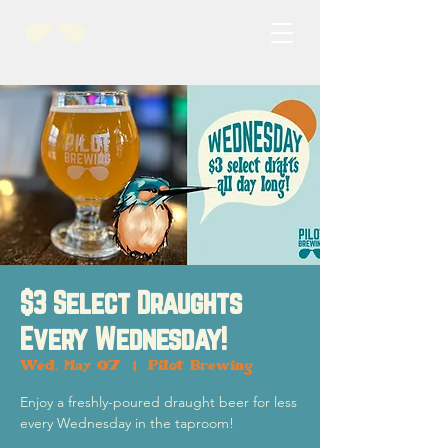
$3 Select Draughts
Every Wednesday!
Wed, May 07
  |  
Pilot Brewing
Enjoy a freshly-poured draught beer for less
every Wednesday in the taproom!