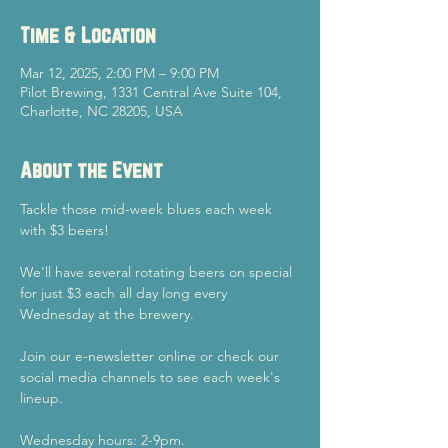
Time & Location
Mar 12, 2025, 2:00 PM – 9:00 PM
Pilot Brewing, 1331 Central Ave Suite 104,
Charlotte, NC 28205, USA
About the Event
Tackle those mid-week blues each week 
with $3 beers!
We'll have several rotating beers on special 
for just $3 each all day long every 
Wednesday at the brewery.
Join our e-newsletter online or check our 
social media channels to see each week's 
lineup.
Wednesday hours: 2-9pm.