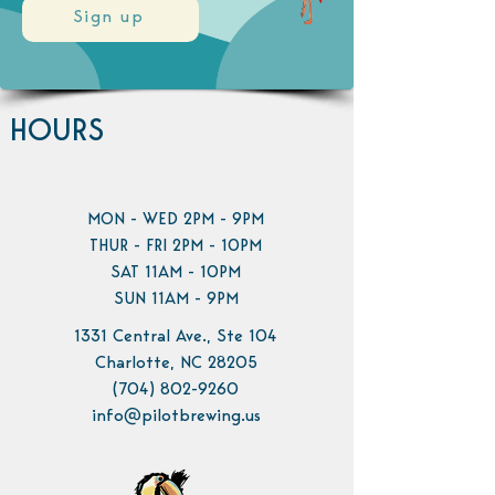
Sign up
HOURS
MON - WED 2PM - 9PM
THUR - FRI 2PM - 10PM
SAT 11AM - 10PM
SUN 11AM - 9PM
1331 Central Ave., Ste 104
Charlotte, NC 28205
(704) 802-9260
info@pilotbrewing.us