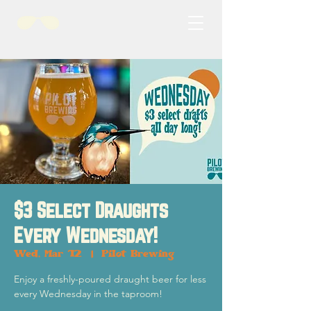
$3 Select Draughts
Every Wednesday!
Wed, Mar 12
  |  
Pilot Brewing
Enjoy a freshly-poured draught beer for less
every Wednesday in the taproom!