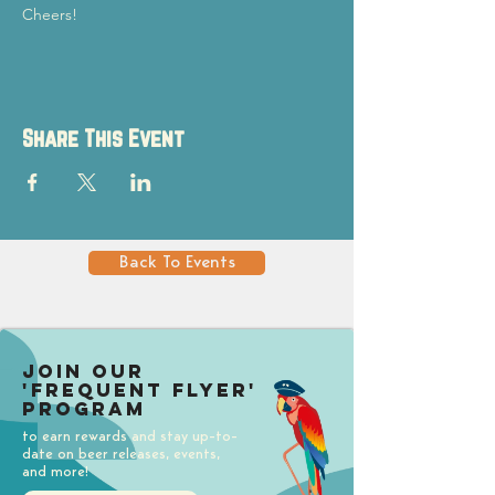
Cheers!
Share This Event
Back To Events
Join our
'Frequent Flyer'
Program
to earn rewards and stay up-to-
date on beer releases, events,
and more!